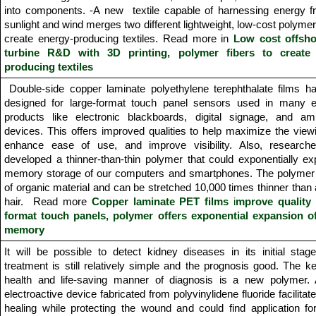
into components. -A new textile capable of harnessing energy f
sunlight and wind merges two different lightweight, low-cost polymer 
create energy-producing textiles. Read more in
Low cost offsh
turbine R&D with 3D printing,
polymer fibers to create
producing textiles
Double-side copper laminate polyethylene terephthalate films h
designed for large-format touch panel sensors used in many el
products like electronic blackboards, digital signage, and a
devices. This offers improved qualities to help maximize the view
enhance ease of use, and improve visibility. Also, research
developed a thinner-than-thin polymer that could exponentially e
memory storage of our computers and smartphones. The polymer
of organic material and can be stretched 10,000 times thinner tha
hair. Read more
Copper laminate PET films
i
mprove quality 
format touch panels, polymer offers exponential expansion o
memory
It will be possible to detect kidney diseases in its initial sta
treatment is still relatively simple and the prognosis good. The ke
health and life-saving manner of diagnosis is a new polymer. 
electroactive device fabricated from polyvinylidene fluoride facilita
healing while protecting the wound and could find application for