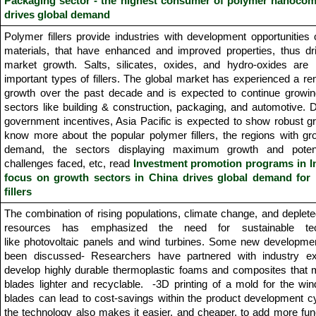
Packaging sector - the highest consumer of polymer nanocom
drives global demand
Polymer fillers provide industries with development opportunities
materials, that have enhanced and improved properties, thus dri
market growth. Salts, silicates, oxides, and hydro-oxides are 
important types of fillers. The global market has experienced a r
growth over the past decade and is expected to continue growing
sectors like building & construction, packaging, and automotive. 
government incentives, Asia Pacific is expected to show robust g
know more about the popular polymer fillers, the regions with g
demand, the sectors displaying maximum growth and potent
challenges faced, etc, read
Investment promotion programs in I
focus on growth sectors in China drives global demand for
fillers
The combination of rising populations, climate change, and deplete
resources has emphasized the need for sustainable tec
like photovoltaic panels and wind turbines. Some new developme
been discussed- Researchers have partnered with industry ex
develop highly durable thermoplastic foams and composites that 
blades lighter and recyclable. -3D printing of a mold for the win
blades can lead to cost-savings within the product development c
the technology also makes it easier, and cheaper, to add more func