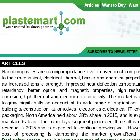
Articles
Want to Buy
Want 
SUBSCRIBE TO NEWSLETTER
ARTICLES
Nanocomposites are gaining importance over conventional compos
to their mechanical, electrical, thermal, barrier and chemical proper
as increased tensile strength, improved heat deflection temperatu
retardancy, better optical and magnetic properties, high resis
corrosion, high thermal and electronic conductivity. The market is
to grow significantly on account of its wide range of applications 
building & construction, automotives, electronics & electrical, IT, e
packaging. North America held about 33% share in 2015, and is ex
maintain its lead. The nanoclays segment generated three-fifths o
revenue in 2015 and is expected to continue growing well. Howev
cost of processing is dampening the market growth.Read 