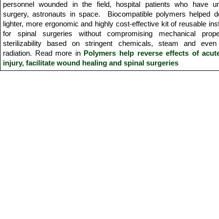
personnel wounded in the field, hospital patients who have u
surgery, astronauts in space. Biocompatible polymers helped d
lighter, more ergonomic and highly cost-effective kit of reusable in
for spinal surgeries without compromising mechanical prope
sterilizability based on stringent chemicals, steam and ev
radiation. Read more in
Polymers help reverse effects of acut
injury,
facilitate wound healing and spinal surgeries