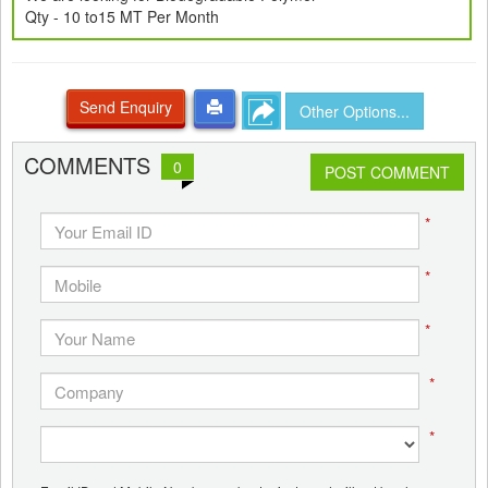
Qty - 10 to15 MT Per Month
Send Enquiry
Other Options...
COMMENTS
0
POST COMMENT
*
*
*
*
*