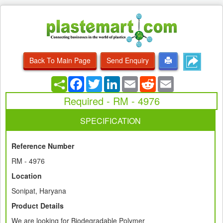
Back To Main Page
Send Enquiry
Facebook
Twitter
LinkedIn
Email
Reddit
Email
Required - RM - 4976
SPECIFICATION
Reference Number
RM - 4976
Location
Sonipat, Haryana
Product Details
We are looking for Biodegradable Polymer