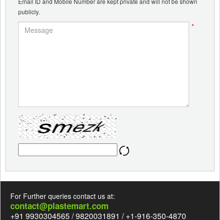
Email ID and Mobile Number are kept private and will not be shown
publicly.
*
For Further queries contact us at:
contact@plastemart.com
+91 9930304565 / 9820031891 / +1-916-350-4870