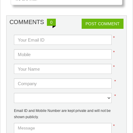
COMMENTS
0
POST COMMENT
*
*
*
*
*
Email ID and Mobile Number are kept private and will not be
shown publicly.
*