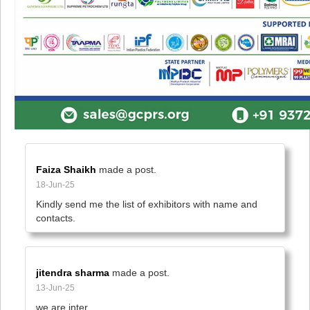
Faiza Shaikh
made a post.
18-Jun-25
Kindly send me the list of exhibitors with name and 
contacts.
jitendra sharma
made a post.
13-Jun-25
we are inter