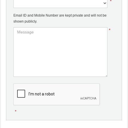
*
Email ID and Mobile Number are kept private and will not be
shown publicly.
*
*