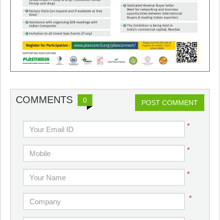
COMMENTS
0
POST COMMENT
*
*
*
*