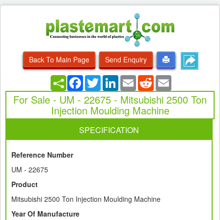
Back To Main Page
Send Enquiry
Facebook
Twitter
LinkedIn
Email
Reddit
Email
For Sale - UM - 22675 - Mitsubishi 2500 Ton
Injection Moulding Machine
SPECIFICATION
Reference Number
UM - 22675
Product
Mitsubishi 2500 Ton Injection Moulding Machine
Year Of Manufacture