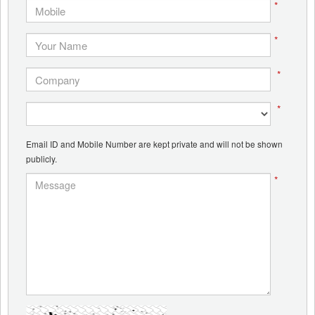
*
*
*
*
Email ID and Mobile Number are kept private and will not be shown
publicly.
*