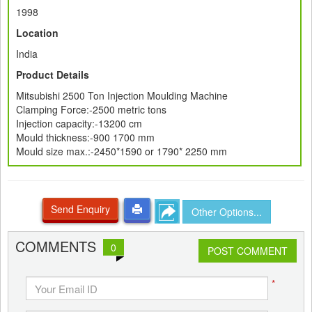
1998
Location
India
Product Details
Mitsubishi 2500 Ton Injection Moulding Machine
Clamping Force:-2500 metric tons
Injection capacity:-13200 cm
Mould thickness:-900 1700 mm
Mould size max.:-2450*1590 or 1790* 2250 mm
Send Enquiry
Other Options...
COMMENTS
0
POST COMMENT
*