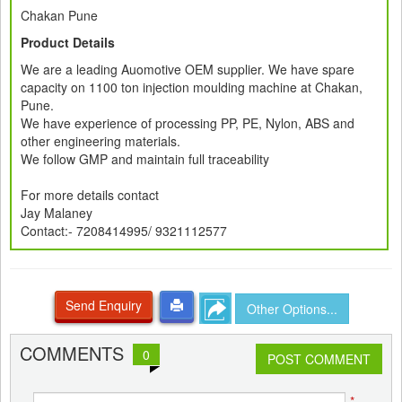
Chakan Pune
Product Details
We are a leading Auomotive OEM supplier. We have spare
capacity on 1100 ton injection moulding machine at Chakan,
Pune.
We have experience of processing PP, PE, Nylon, ABS and
other engineering materials.
We follow GMP and maintain full traceability
For more details contact
Jay Malaney
Contact:- 7208414995/ 9321112577
Send Enquiry
Other Options...
COMMENTS
0
POST COMMENT
*