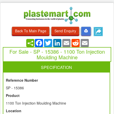
Back To Main Page
Send Enquiry
Facebook
Twitter
LinkedIn
Email
Reddit
Email
For Sale - SP - 15386 - 1100 Ton Injection
Moulding Machine
SPECIFICATION
Reference Number
SP - 15386
Product
1100 Ton Injection Moulding Machine
Location