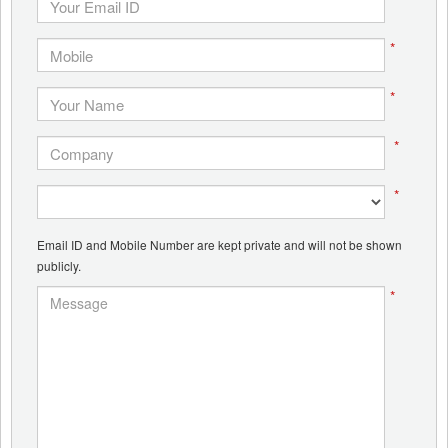
*
*
*
*
Email ID and Mobile Number are kept private and will not be shown
publicly.
*