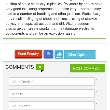
buildup of static electricity in plastics. Polymers by nature have
very good insulating properties but these very properties may
lead to a number of handling and other problem. Static charge
may result in clinging of sheet and films, sticking of stacked
polystyrene cups, attract dust and dirt. Also, a sudden
discharge can create sparks that may damage electronic
components and can be an explosion hazard.
Send Enquiry
Other Options...
COMMENTS
0
POST COMMENT
*
*
*