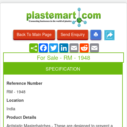
Back To Main Page
Send Enquiry
Facebook
Twitter
LinkedIn
Email
Reddit
Email
For Sale - RM - 1948
SPECIFICATION
Reference Number
RM - 1948
Location
India
Product Details
Antistatic Masterbatches - These are designed to prevent a