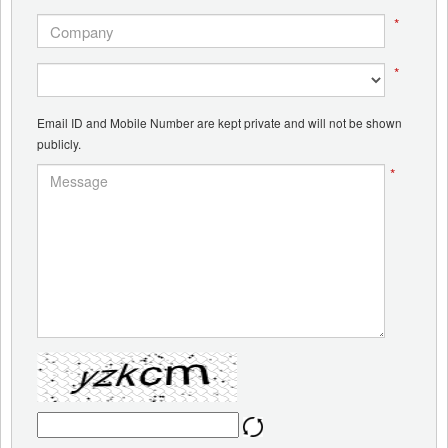
*
*
Email ID and Mobile Number are kept private and will not be shown
publicly.
*