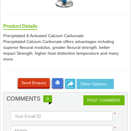
Product Details
Precipitated & Activated Calcium Carbonate
Precipitated Calcium Carbonate offers advantages including
superior flexural modulus, greater flexural strength, better
impact Strength, higher heat disttortion temperature and many
more.
Send Enquiry
Other Options...
COMMENTS
0
POST COMMENT
*
*