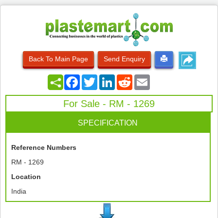
Back To Main Page
Send Enquiry
Facebook
Twitter
LinkedIn
Reddit
Email
For Sale - RM - 1269
SPECIFICATION
Reference Numbers
RM - 1269
Location
India