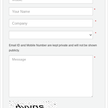
*
*
*
Email ID and Mobile Number are kept private and will not be shown
publicly.
*