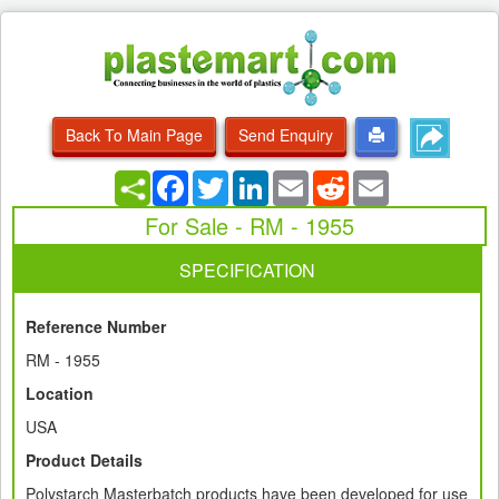
Back To Main Page
Send Enquiry
Facebook
Twitter
LinkedIn
Email
Reddit
Email
For Sale - RM - 1955
SPECIFICATION
Reference Number
RM - 1955
Location
USA
Product Details
Polystarch Masterbatch products have been developed for use