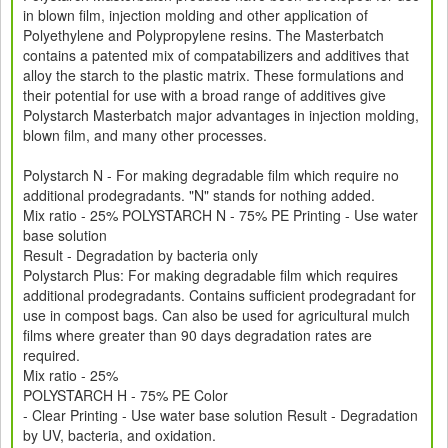
in blown film, injection molding and other application of
Polyethylene and Polypropylene resins. The Masterbatch
contains a patented mix of compatabilizers and additives that
alloy the starch to the plastic matrix. These formulations and
their potential for use with a broad range of additives give
Polystarch Masterbatch major advantages in injection molding,
blown film, and many other processes.
Polystarch N - For making degradable film which require no
additional prodegradants. "N" stands for nothing added.
Mix ratio - 25% POLYSTARCH N - 75% PE Printing - Use water
base solution
Result - Degradation by bacteria only
Polystarch Plus: For making degradable film which requires
additional prodegradants. Contains sufficient prodegradant for
use in compost bags. Can also be used for agricultural mulch
films where greater than 90 days degradation rates are
required.
Mix ratio - 25%
POLYSTARCH H - 75% PE Color
- Clear Printing - Use water base solution Result - Degradation
by UV, bacteria, and oxidation.