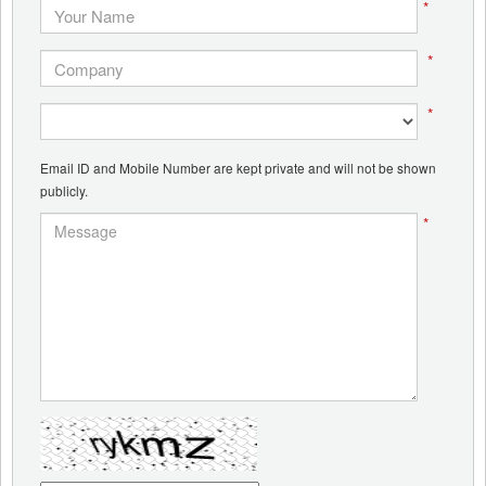
*
*
*
Email ID and Mobile Number are kept private and will not be shown
publicly.
*