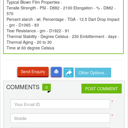
Typical Blown Film Properties :
Tensile Strength - PSI - D882 - 2100 Elongation - % - D882 -
570
Percent starch - wt. Percentage - TGA - 12.5 Dart Drop Impact
- gm - D1065 - 83
Tear Resistance - gm - D1922 - 91
Thermal Stability - Degree Celsius - 230 Embitterment - days -
Thermal Aging - 20 to 30
Time at 60 degree Celsius
Send Enquiry
Other Options...
COMMENTS
0
POST COMMENT
*
*