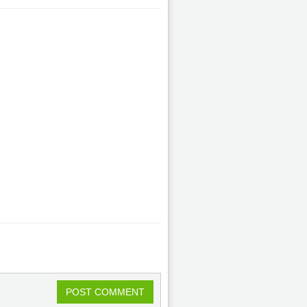
POST COMMENT