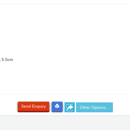
x 5.5cm
.
Send Enquiry
Other Options...