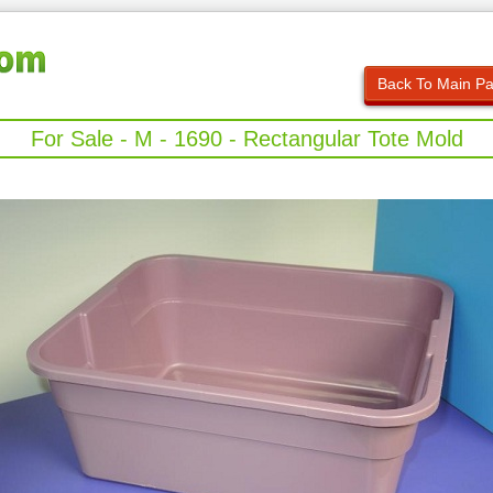
Back To Main P
For Sale - M - 1690 - Rectangular Tote Mold