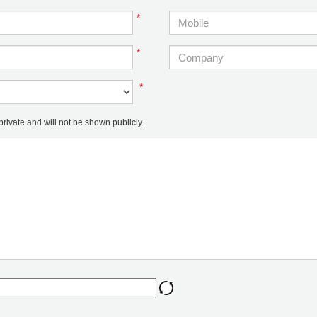
*
*
*
ivate and will not be shown publicly.