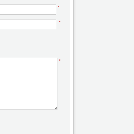
*
*
*