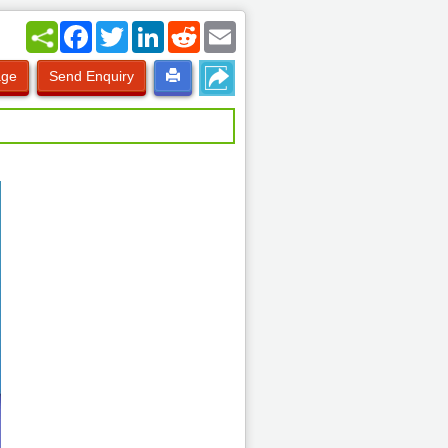
Facebook
Twitter
LinkedIn
Reddit
Email
age
Send Enquiry