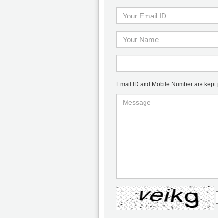
Email ID and Mobile Number are kept pr