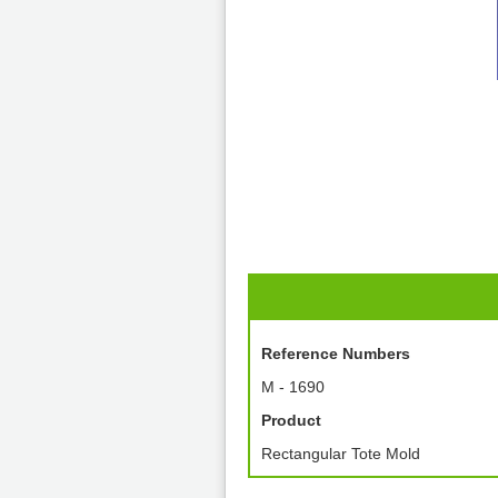
Reference Numbers
M - 1690
Product
Rectangular Tote Mold