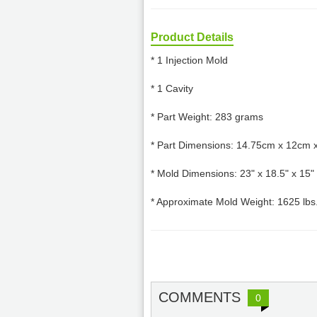
Product Details
* 1 Injection Mold
* 1 Cavity
* Part Weight: 283 grams
* Part Dimensions: 14.75cm x 12cm 
* Mold Dimensions: 23" x 18.5" x 15"
* Approximate Mold Weight: 1625 lbs
COMMENTS
0