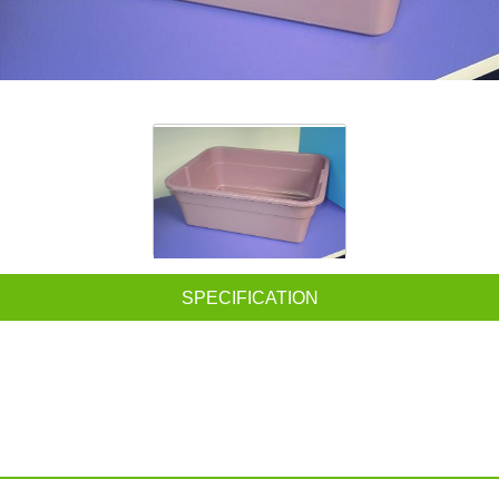
SPECIFICATION