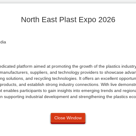
North East Plast Expo 2026
ndia
dicated platform aimed at promoting the growth of the plastics industry
g manufacturers, suppliers, and technology providers to showcase adva
g solutions, and recycling technologies. It offers an excellent opportun
products, and establish strong industry connections. With live demonstr
t enables participants to gain insights into emerging trends and region
 in supporting industrial development and strengthening the plastics ec
Close Window