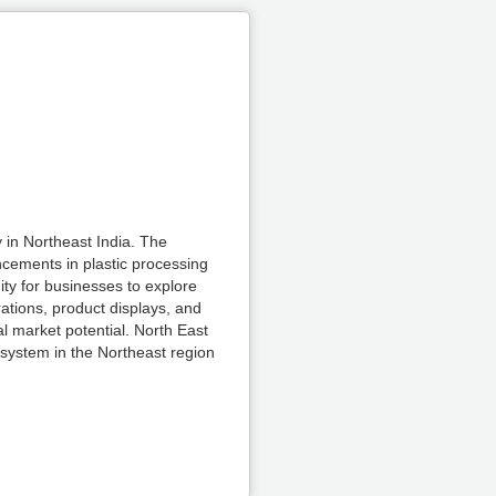
 in Northeast India. The
ncements in plastic processing
ity for businesses to explore
ations, product displays, and
al market potential. North East
osystem in the Northeast region