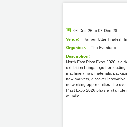
04-Dec-26 to 07-Dec-26
Venue:
Kanpur Uttar Pradesh I
Organiser:
The Eventage
Description:
North East Plast Expo 2026 is a de
exhibition brings together leadin
machinery, raw materials, packagin
new markets, discover innovative 
networking opportunities, the even
Plast Expo 2026 plays a vital role
of India.