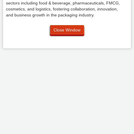
sectors including food & beverage, pharmaceuticals, FMCG,
cosmetics, and logistics, fostering collaboration, innovation,
and business growth in the packaging industry.
Close Window