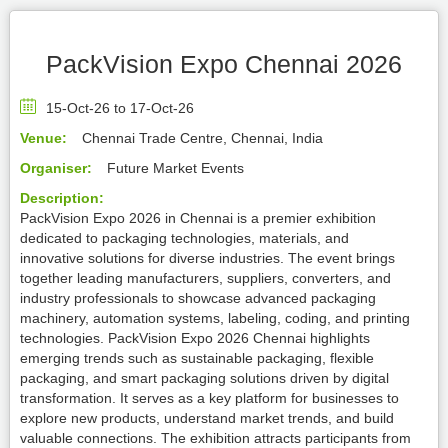
PackVision Expo Chennai 2026
15-Oct-26 to 17-Oct-26
Venue:
Chennai Trade Centre, Chennai, India
Organiser:
Future Market Events
Description:
PackVision Expo 2026 in Chennai is a premier exhibition
dedicated to packaging technologies, materials, and
innovative solutions for diverse industries. The event brings
together leading manufacturers, suppliers, converters, and
industry professionals to showcase advanced packaging
machinery, automation systems, labeling, coding, and printing
technologies. PackVision Expo 2026 Chennai highlights
emerging trends such as sustainable packaging, flexible
packaging, and smart packaging solutions driven by digital
transformation. It serves as a key platform for businesses to
explore new products, understand market trends, and build
valuable connections. The exhibition attracts participants from