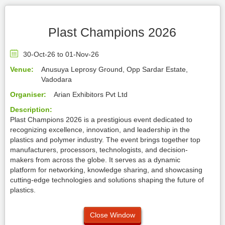
Plast Champions 2026
30-Oct-26 to 01-Nov-26
Venue:
Anusuya Leprosy Ground, Opp Sardar Estate,
Vadodara
Organiser:
Arian Exhibitors Pvt Ltd
Description:
Plast Champions 2026 is a prestigious event dedicated to
recognizing excellence, innovation, and leadership in the
plastics and polymer industry. The event brings together top
manufacturers, processors, technologists, and decision-
makers from across the globe. It serves as a dynamic
platform for networking, knowledge sharing, and showcasing
cutting-edge technologies and solutions shaping the future of
plastics.
Close Window