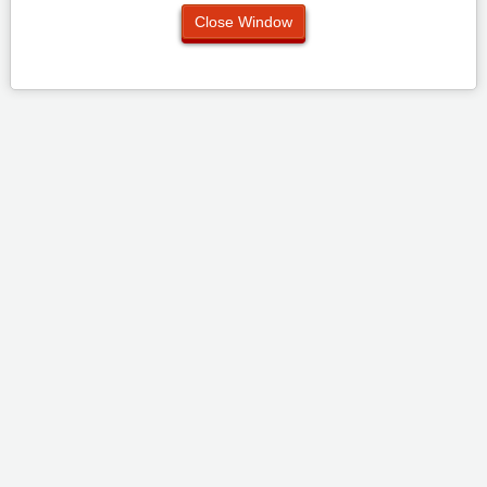
Close Window