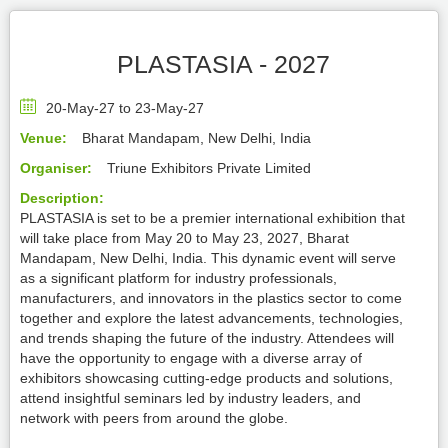
PLASTASIA - 2027
20-May-27 to 23-May-27
Venue:
Bharat Mandapam, New Delhi, India
Organiser:
Triune Exhibitors Private Limited
Description:
PLASTASIA is set to be a premier international exhibition that
will take place from May 20 to May 23, 2027, Bharat
Mandapam, New Delhi, India. This dynamic event will serve
as a significant platform for industry professionals,
manufacturers, and innovators in the plastics sector to come
together and explore the latest advancements, technologies,
and trends shaping the future of the industry. Attendees will
have the opportunity to engage with a diverse array of
exhibitors showcasing cutting-edge products and solutions,
attend insightful seminars led by industry leaders, and
network with peers from around the globe.