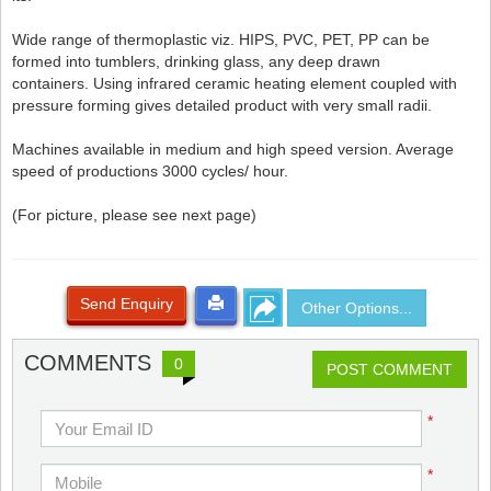
Wide range of thermoplastic viz. HIPS, PVC, PET, PP can be
formed into tumblers, drinking glass, any deep drawn
containers. Using infrared ceramic heating element coupled with
pressure forming gives detailed product with very small radii.
Machines available in medium and high speed version. Average
speed of productions 3000 cycles/ hour.
(For picture, please see next page)
Send Enquiry
Other Options...
COMMENTS
0
POST COMMENT
*
*