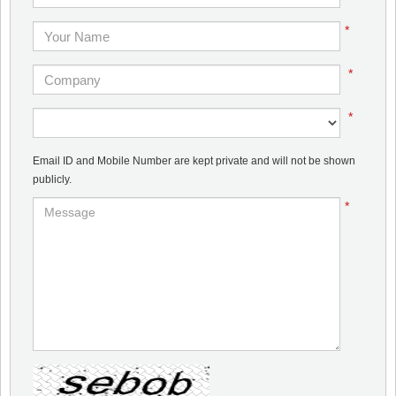
*
*
*
Email ID and Mobile Number are kept private and will not be shown
publicly.
*