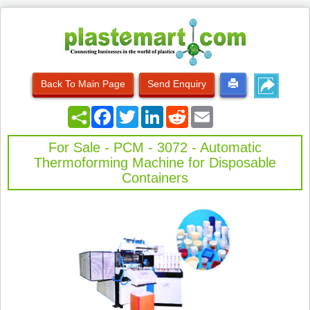
Back To Main Page
Send Enquiry
Facebook
Twitter
LinkedIn
Reddit
Email
For Sale - PCM - 3072 - Automatic
Thermoforming Machine for Disposable
Containers