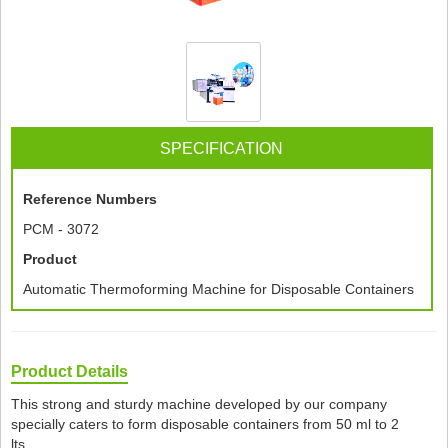
SPECIFICATION
Reference Numbers
PCM - 3072
Product
Automatic Thermoforming Machine for Disposable Containers
Product Details
This strong and sturdy machine developed by our company
specially caters to form disposable containers from 50 ml to 2
lts.