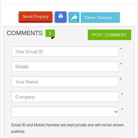
Send Enquiry
Other Options...
COMMENTS
0
POST COMMENT
*
*
*
*
*
Email ID and Mobile Number are kept private and will not be shown
publicly.