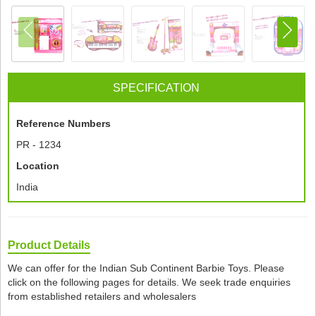
SPECIFICATION
Reference Numbers
PR - 1234
Location
India
Product Details
We can offer for the Indian Sub Continent Barbie Toys. Please
click on the following pages for details. We seek trade enquiries
from established retailers and wholesalers