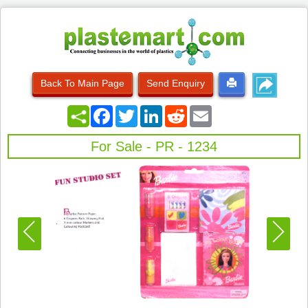
Back To Main Page
Send Enquiry
Facebook
Twitter
LinkedIn
Reddit
Email
For Sale - PR - 1234