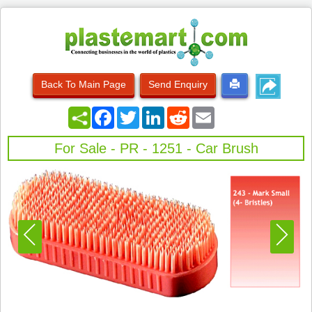
Back To Main Page
Send Enquiry
Facebook
Twitter
LinkedIn
Reddit
Email
For Sale - PR - 1251 - Car Brush