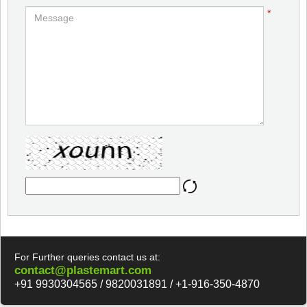
*
For Further queries contact us at:
contact@plastemart.com
+91 9930304565 / 9820031891 / +1-916-350-4870