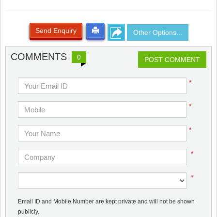
Send Enquiry
Other Options...
COMMENTS
0
POST COMMENT
*
*
*
*
*
Email ID and Mobile Number are kept private and will not be shown
publicly.