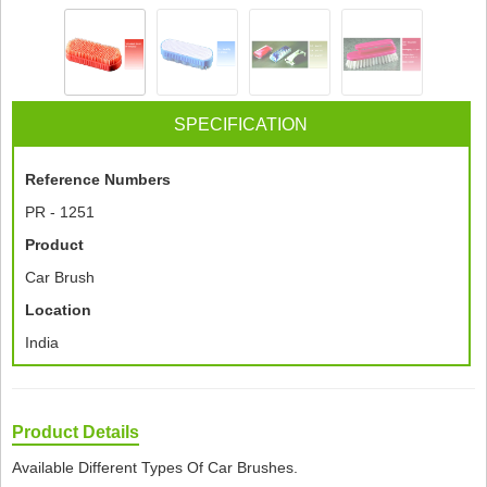
SPECIFICATION
Reference Numbers
PR - 1251
Product
Car Brush
Location
India
Product Details
Available Different Types Of Car Brushes.