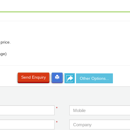
price.
age)
Send Enquiry
Other Options...
*
*