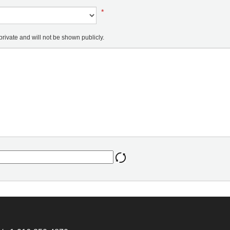
*
ivate and will not be shown publicly.