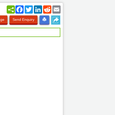
Facebook
Twitter
LinkedIn
Reddit
Email
age
Send Enquiry