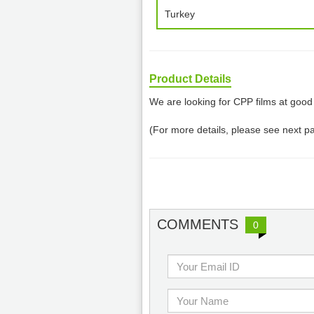
Turkey
Product Details
We are looking for CPP films at good 
(For more details, please see next p
COMMENTS
0