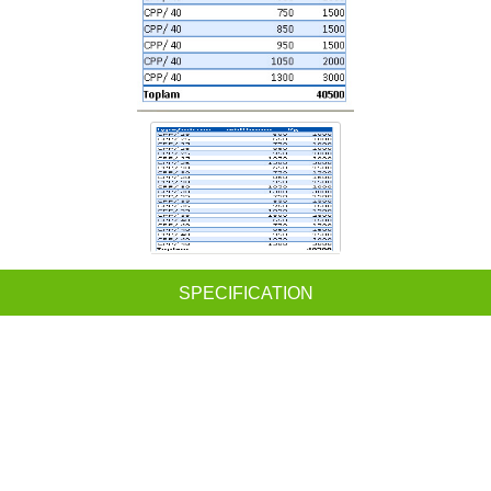
SPECIFICATION