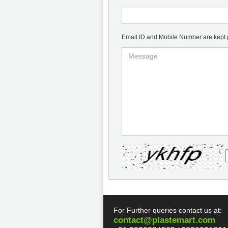
Email ID and Mobile Number are kept pr
For Further queries contact us at:
contact@plastemart.com