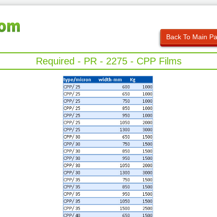
Back To Main P
Required - PR - 2275 - CPP Films