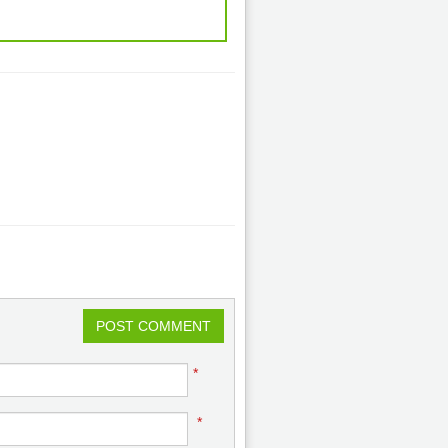
POST COMMENT
*
*