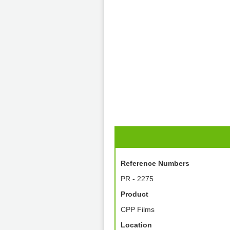
Reference Numbers
PR - 2275
Product
CPP Films
Location