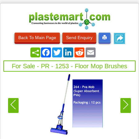
Back To Main Page
Send Enquiry
Facebook
Twitter
LinkedIn
Reddit
Email
For Sale - PR - 1253 - Floor Mop Brushes