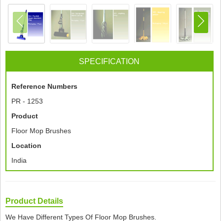
SPECIFICATION
Reference Numbers
PR - 1253
Product
Floor Mop Brushes
Location
India
Product Details
We Have Different Types Of Floor Mop Brushes.