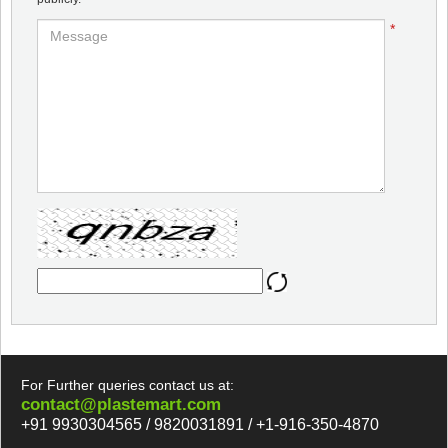
*
For Further queries contact us at:
contact@plastemart.com
+91 9930304565 / 9820031891 / +1-916-350-4870