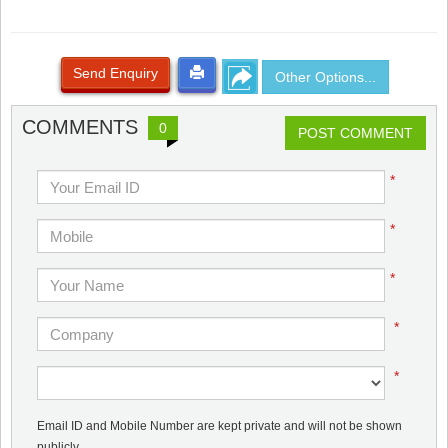
Send Enquiry
Other Options...
COMMENTS
0
POST COMMENT
*
*
*
*
*
Email ID and Mobile Number are kept private and will not be shown
publicly.