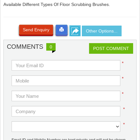
Available Different Types Of Floor Scrubbing Brushes.
Send Enquiry
Other Options...
COMMENTS
0
POST COMMENT
*
*
*
*
*