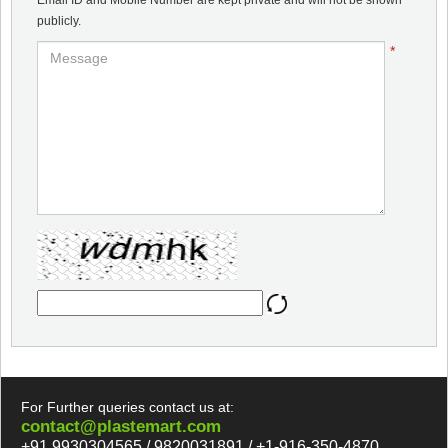
Email ID and Mobile Number are kept private and will not be shown
publicly.
*
For Further queries contact us at:
contact@plastemart.com
+91 9930304565 / 9820031891 / +1-916-350-4870