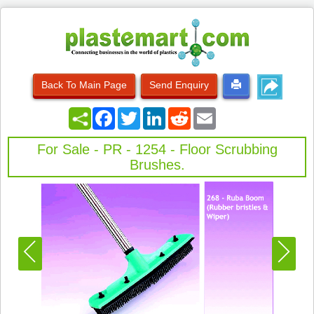
Back To Main Page
Send Enquiry
Facebook
Twitter
LinkedIn
Reddit
Email
For Sale - PR - 1254 - Floor Scrubbing
Brushes.