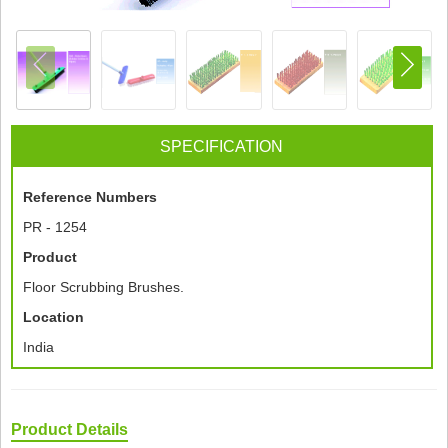
SPECIFICATION
Reference Numbers
PR - 1254
Product
Floor Scrubbing Brushes.
Location
India
Product Details