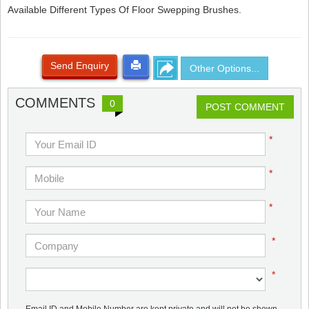
Available Different Types Of Floor Swepping Brushes.
Send Enquiry
Other Options...
COMMENTS
0
POST COMMENT
*
*
*
*
*