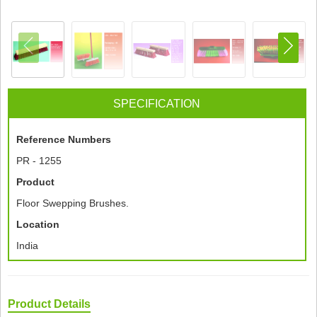
SPECIFICATION
Reference Numbers
PR - 1255
Product
Floor Swepping Brushes.
Location
India
Product Details