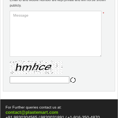
Email ID and Mobile Number are kept private and will not be shown
publicly.
*
For Further queries contact us at:
contact@plastemart.com
+91 9930304565 / 9820031891 / +1-916-350-4870