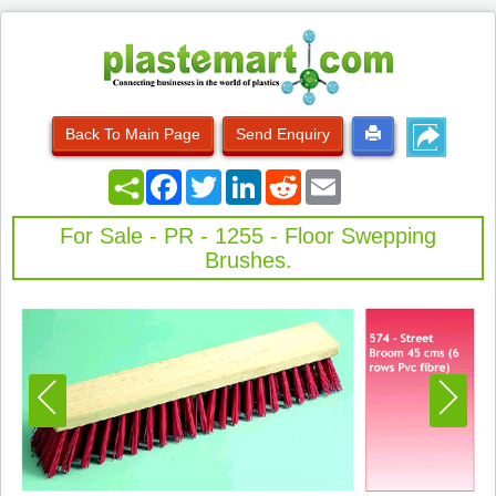
Back To Main Page
Send Enquiry
Facebook
Twitter
LinkedIn
Reddit
Email
For Sale - PR - 1255 - Floor Swepping
Brushes.