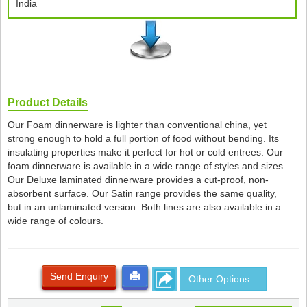
India
Product Details
Our Foam dinnerware is lighter than conventional china, yet
strong enough to hold a full portion of food without bending. Its
insulating properties make it perfect for hot or cold entrees. Our
foam dinnerware is available in a wide range of styles and sizes.
Our Deluxe laminated dinnerware provides a cut-proof, non-
absorbent surface. Our Satin range provides the same quality,
but in an unlaminated version. Both lines are also available in a
wide range of colours.
Send Enquiry
Other Options...