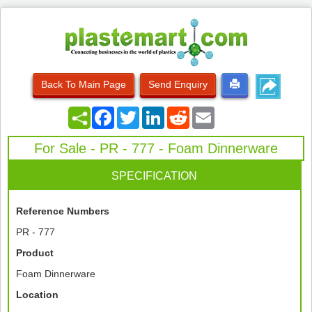
Back To Main Page
Send Enquiry
Facebook
Twitter
LinkedIn
Reddit
Email
For Sale - PR - 777 - Foam Dinnerware
SPECIFICATION
Reference Numbers
PR - 777
Product
Foam Dinnerware
Location