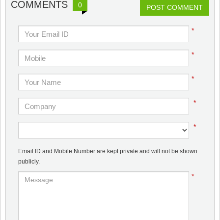
COMMENTS
0
POST COMMENT
*
*
*
*
*
Email ID and Mobile Number are kept private and will not be shown
publicly.
*