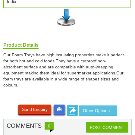
India
Product Details
Our Foam Trays have high insulating properties make it perfect
for both hot and cold foods.They have a cutproof,non-
absorbent surface and are compatible with auto-wrapping
equipment making them ideal for supermarket applications.Our
foam trays are available in a wide range of shapes,sizes and
colours.
Send Enquiry
Other Options...
COMMENTS
0
POST COMMENT