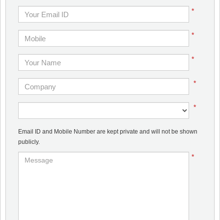
*
*
*
*
*
Email ID and Mobile Number are kept private and will not be shown
publicly.
*