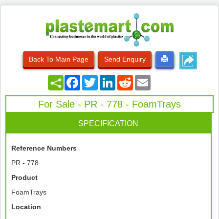
Back To Main Page
Send Enquiry
Facebook
Twitter
LinkedIn
Reddit
Email
For Sale - PR - 778 - FoamTrays
SPECIFICATION
Reference Numbers
PR - 778
Product
FoamTrays
Location