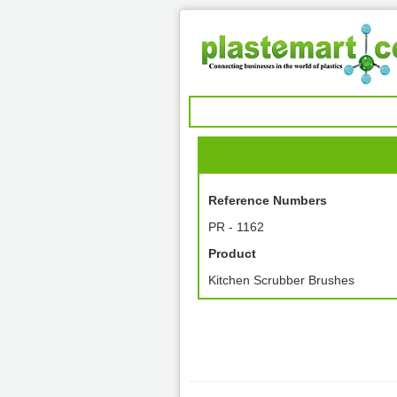
Reference Numbers
PR - 1162
Product
Kitchen Scrubber Brushes