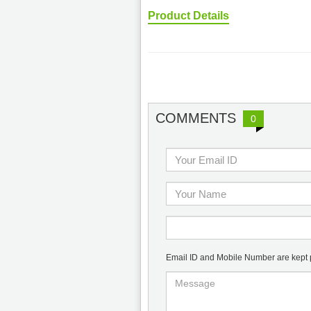
Product Details
COMMENTS
0
Email ID and Mobile Number are kept pr