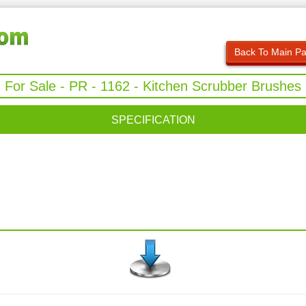
Back To Main P
For Sale - PR - 1162 - Kitchen Scrubber Brushes
SPECIFICATION