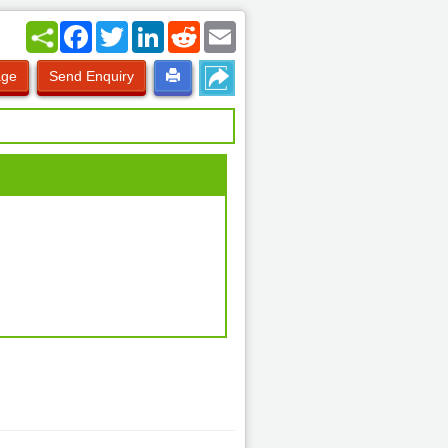
Facebook
Twitter
LinkedIn
Reddit
Email
age
Send Enquiry