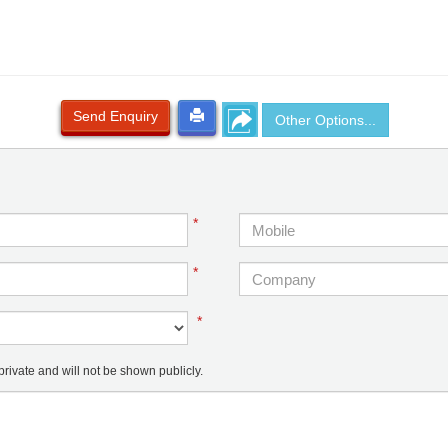
Send Enquiry
Other Options...
*
*
*
ivate and will not be shown publicly.