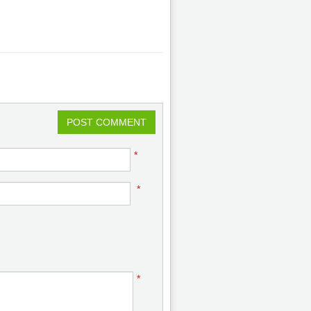
POST COMMENT
*
*
*