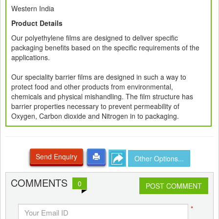
Western India
Product Details
Our polyethylene films are designed to deliver specific
packaging benefits based on the specific requirements of the
applications.
Our speciality barrier films are designed in such a way to
protect food and other products from environmental,
chemicals and physical mishandling. The film structure has
barrier properties necessary to prevent permeability of
Oxygen, Carbon dioxide and Nitrogen in to packaging.
Send Enquiry
Other Options...
COMMENTS
0
POST COMMENT
*