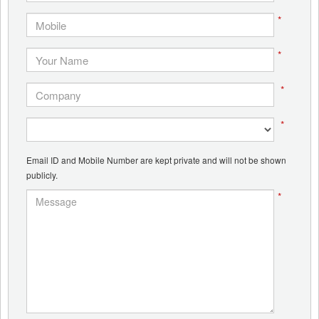
*
*
*
*
Email ID and Mobile Number are kept private and will not be shown
publicly.
*