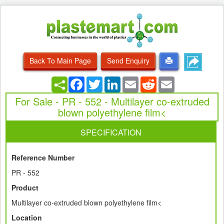
Back To Main Page
Send Enquiry
Facebook
Twitter
LinkedIn
Email
Reddit
Email
For Sale - PR - 552 - Multilayer co-extruded
blown polyethylene film<
SPECIFICATION
Reference Number
PR - 552
Product
Multilayer co-extruded blown polyethylene film<
Location