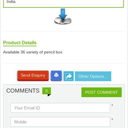
India
Product Details
Available 36 variety of pencil box
Send Enquiry
Other Options...
COMMENTS
0
POST COMMENT
*
*