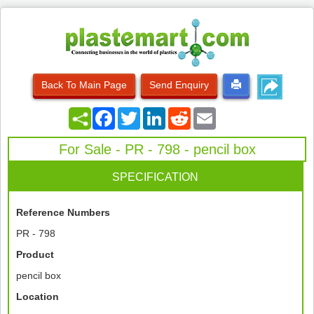
Back To Main Page
Send Enquiry
Facebook
Twitter
LinkedIn
Reddit
Email
For Sale - PR - 798 - pencil box
SPECIFICATION
Reference Numbers
PR - 798
Product
pencil box
Location