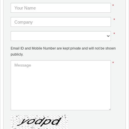
*
*
*
Email ID and Mobile Number are kept private and will not be shown
publicly.
*