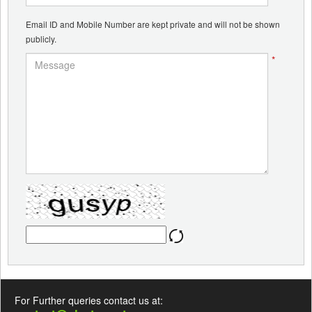
Email ID and Mobile Number are kept private and will not be shown
publicly.
*
For Further queries contact us at: