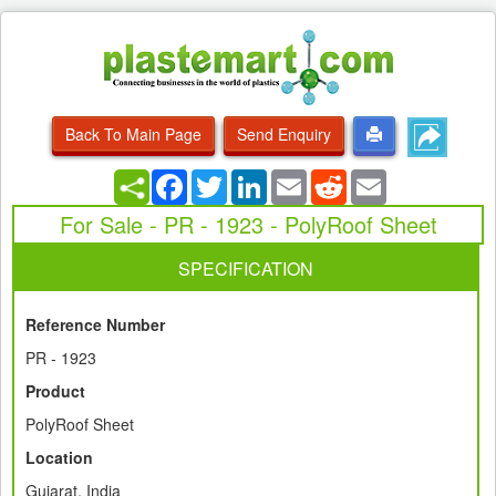
Back To Main Page
Send Enquiry
Facebook
Twitter
LinkedIn
Email
Reddit
Email
For Sale - PR - 1923 - PolyRoof Sheet
SPECIFICATION
Reference Number
PR - 1923
Product
PolyRoof Sheet
Location
Gujarat, India