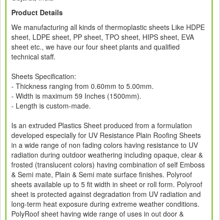
Product Details
We manufacturing all kinds of thermoplastic sheets Like HDPE
sheet, LDPE sheet, PP sheet, TPO sheet, HIPS sheet, EVA
sheet etc., we have our four sheet plants and qualified
technical staff.
Sheets Specification:
- Thickness ranging from 0.60mm to 5.00mm.
- Width is maximum 59 Inches (1500mm).
- Length is custom-made.
Is an extruded Plastics Sheet produced from a formulation
developed especially for UV Resistance Plain Roofing Sheets
in a wide range of non fading colors having resistance to UV
radiation during outdoor weathering including opaque, clear &
frosted (translucent colors) having combination of self Emboss
& Semi mate, Plain & Semi mate surface finishes. Polyroof
sheets available up to 5 fit width in sheet or roll form. Polyroof
sheet is protected against degradation from UV radiation and
long-term heat exposure during extreme weather conditions.
PolyRoof sheet having wide range of uses in out door &