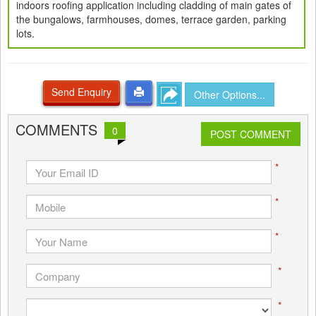
indoors roofing application including cladding of main gates of
the bungalows, farmhouses, domes, terrace garden, parking
lots.
Send Enquiry
Other Options...
COMMENTS
0
POST COMMENT
*
*
*
*
*