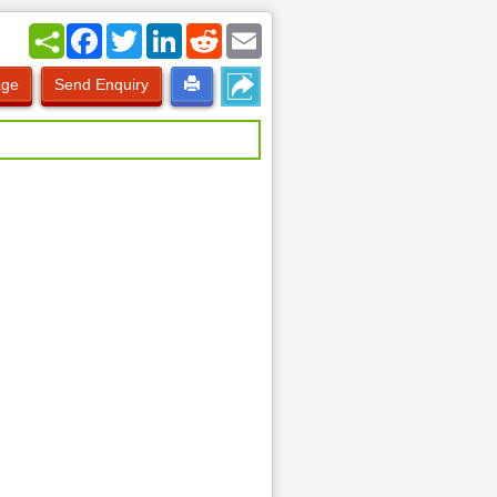
Facebook
Twitter
LinkedIn
Reddit
Email
age
Send Enquiry