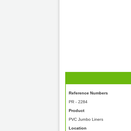
Reference Numbers
PR - 2284
Product
PVC Jumbo Liners
Location