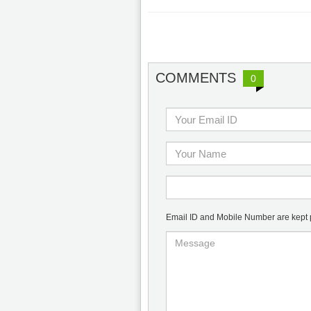
COMMENTS
0
Email ID and Mobile Number are kept pr