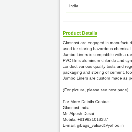
India
Product Details
Glasnost are engaged in manufacturi
used for storing hazardous chemical 
Jumbo Liners is compatible with a ran
PVC films aluminum chloride and cynic
conduct various quality tests and reg
packaging and storing of cement, fo
Jumbo Liners are custom made as per
(For picture, please see next page)
For More Details Contact:
Glasnost India
Mr. Alpesh Desai
Mobile: +919821018387
E-mail: gibags_valsad@yahoo.in