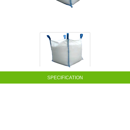
SPECIFICATION