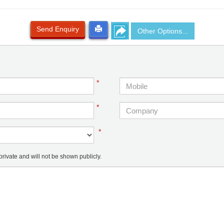
Send Enquiry
Other Options...
*
*
*
ivate and will not be shown publicly.