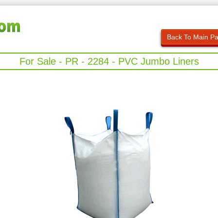
Back To Main P
For Sale - PR - 2284 - PVC Jumbo Liners