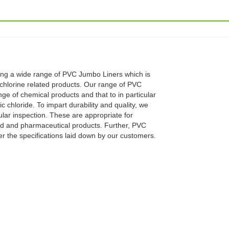
ng a wide range of PVC Jumbo Liners which is
chlorine related products. Our range of PVC
ge of chemical products and that to in particular
 chloride. To impart durability and quality, we
ular inspection. These are appropriate for
od and pharmaceutical products. Further, PVC
 the specifications laid down by our customers.