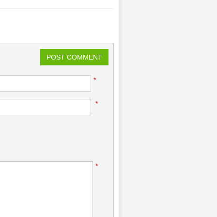
POST COMMENT
*
*
*