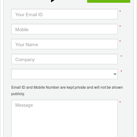
*
*
*
*
*
Email ID and Mobile Number are kept private and will not be shown
publicly.
*