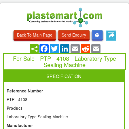
Back To Main Page
Send Enquiry
Facebook
Twitter
LinkedIn
Email
Reddit
Email
For Sale - PTP - 4108 - Laboratory Type
Sealing Machine
SPECIFICATION
Reference Number
PTP - 4108
Product
Laboratory Type Sealing Machine
Manufacturer