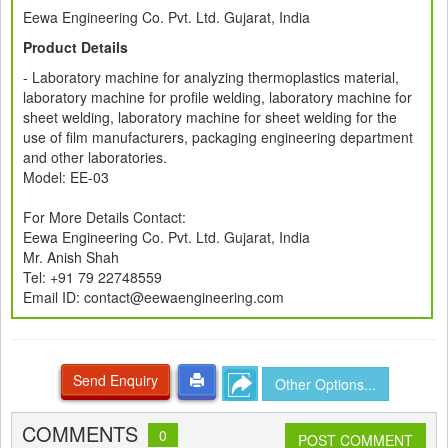
Eewa Engineering Co. Pvt. Ltd. Gujarat, India
Product Details
- Laboratory machine for analyzing thermoplastics material,
laboratory machine for profile welding, laboratory machine for
sheet welding, laboratory machine for sheet welding for the
use of film manufacturers, packaging engineering department
and other laboratories.
Model: EE-03
For More Details Contact:
Eewa Engineering Co. Pvt. Ltd. Gujarat, India
Mr. Anish Shah
Tel: +91 79 22748559
Email ID: contact@eewaengineering.com
Send Enquiry
Other Options...
COMMENTS
0
POST COMMENT