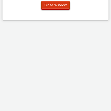
Close Window