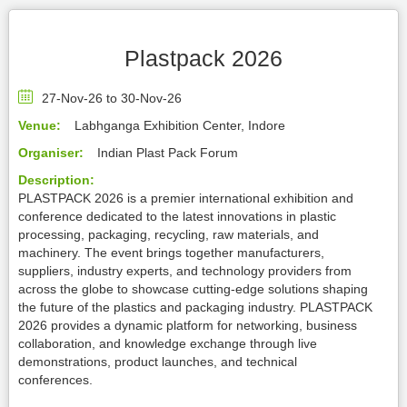
Plastpack 2026
27-Nov-26 to 30-Nov-26
Venue:
Labhganga Exhibition Center, Indore
Organiser:
Indian Plast Pack Forum
Description:
PLASTPACK 2026 is a premier international exhibition and
conference dedicated to the latest innovations in plastic
processing, packaging, recycling, raw materials, and
machinery. The event brings together manufacturers,
suppliers, industry experts, and technology providers from
across the globe to showcase cutting-edge solutions shaping
the future of the plastics and packaging industry. PLASTPACK
2026 provides a dynamic platform for networking, business
collaboration, and knowledge exchange through live
demonstrations, product launches, and technical
conferences.