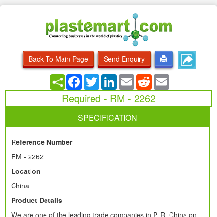
Back To Main Page
Send Enquiry
Facebook
Twitter
LinkedIn
Email
Reddit
Email
Required - RM - 2262
SPECIFICATION
Reference Number
RM - 2262
Location
China
Product Details
We are one of the leading trade companies in P. R. China on