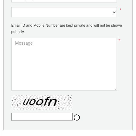
*
Email ID and Mobile Number are kept private and will not be shown
publicly.
*