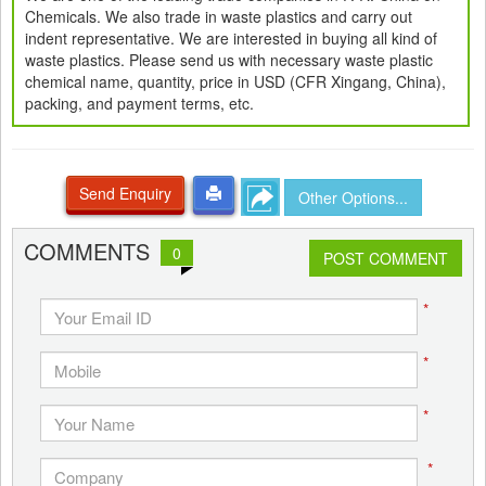
Chemicals. We also trade in waste plastics and carry out
indent representative. We are interested in buying all kind of
waste plastics. Please send us with necessary waste plastic
chemical name, quantity, price in USD (CFR Xingang, China),
packing, and payment terms, etc.
Send Enquiry
Other Options...
COMMENTS
0
POST COMMENT
*
*
*
*