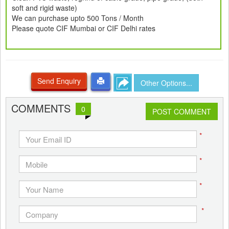
soft and rigid waste)
We can purchase upto 500 Tons / Month
Please quote CIF Mumbai or CIF Delhi rates
Send Enquiry
Other Options...
COMMENTS
0
POST COMMENT
*
*
*
*