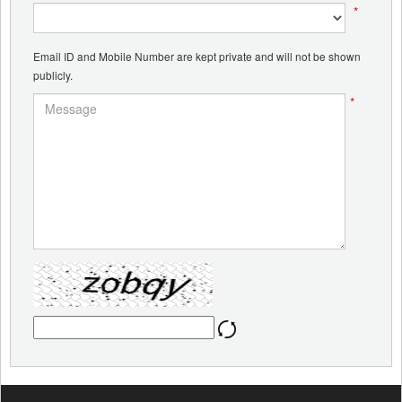
*
Email ID and Mobile Number are kept private and will not be shown
publicly.
*