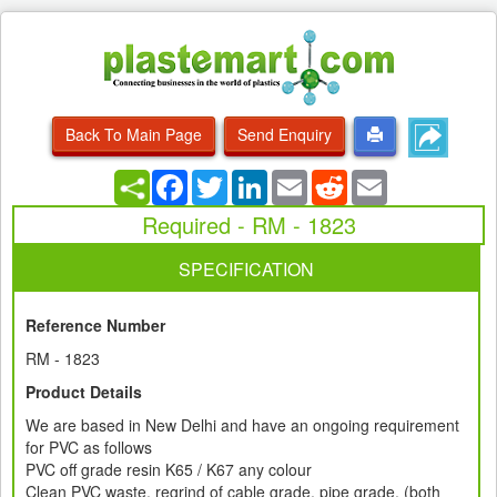
Back To Main Page
Send Enquiry
Facebook
Twitter
LinkedIn
Email
Reddit
Email
Required - RM - 1823
SPECIFICATION
Reference Number
RM - 1823
Product Details
We are based in New Delhi and have an ongoing requirement
for PVC as follows
PVC off grade resin K65 / K67 any colour
Clean PVC waste, regrind of cable grade, pipe grade, (both