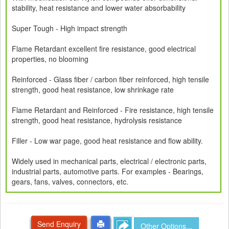
stability, heat resistance and lower water absorbability
Super Tough - High impact strength
Flame Retardant excellent fire resistance, good electrical
properties, no blooming
Reinforced - Glass fiber / carbon fiber reinforced, high tensile
strength, good heat resistance, low shrinkage rate
Flame Retardant and Reinforced - Fire resistance, high tensile
strength, good heat resistance, hydrolysis resistance
Filler - Low war page, good heat resistance and flow ability.
Widely used in mechanical parts, electrical / electronic parts,
industrial parts, automotive parts. For examples - Bearings,
gears, fans, valves, connectors, etc.
Send Enquiry
Other Options...