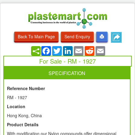
Back To Main Page
Send Enquiry
Facebook
Twitter
LinkedIn
Email
Reddit
Email
For Sale - RM - 1927
SPECIFICATION
Reference Number
RM - 1927
Location
Hong Kong, China
Product Details
With modification our Nylon compounds offer dimensional