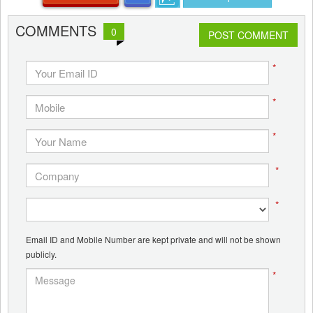
COMMENTS
0
POST COMMENT
*
*
*
*
*
Email ID and Mobile Number are kept private and will not be shown
publicly.
*