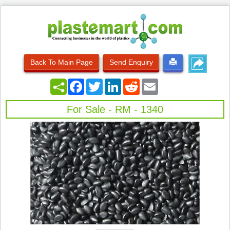
Back To Main Page
Send Enquiry
Facebook
Twitter
LinkedIn
Reddit
Email
For Sale - RM - 1340