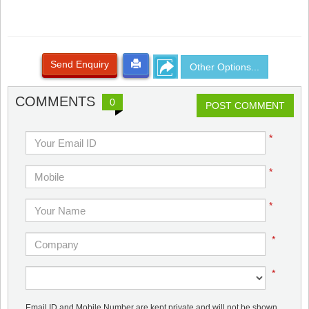
Send Enquiry
Other Options...
COMMENTS
0
POST COMMENT
*
*
*
*
*
Email ID and Mobile Number are kept private and will not be shown