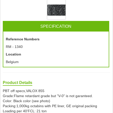
SPECIFICATION
Reference Numbers
RM - 1340
Location
Belgium
Product Details
PBT off specs,VALOX 855
Grade:Flame retardant grade but "V-0" is not garanteed.
Color: Black color (see photo)
Packing:1,000kg octabins with PE liner, GE original packing
Loading per 40'FCL: 21 ton