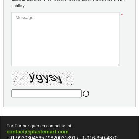
publicly.
*
For Further queries contact us at:
contact@plastemart.com
+91 9930304565 / 9820031891 / +1-916-350-4870