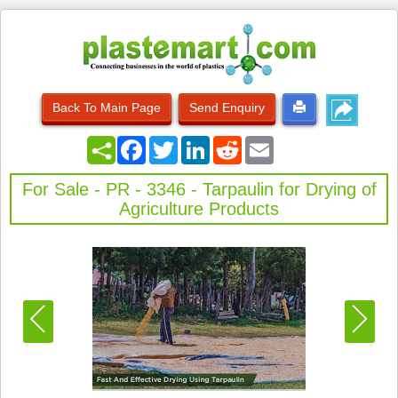
Back To Main Page
Send Enquiry
Facebook
Twitter
LinkedIn
Reddit
Email
For Sale - PR - 3346 - Tarpaulin for Drying of
Agriculture Products