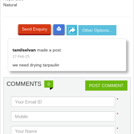
Natural
Send Enquiry
Other Options...
tamilselvan
made a post.
27-Feb-25
we need drying tarpaulin
COMMENTS
0
POST COMMENT
*
*
*