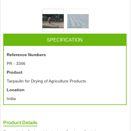
SPECIFICATION
Reference Numbers
PR - 3346
Product
Tarpaulin for Drying of Agriculture Products
Location
India
Product Details