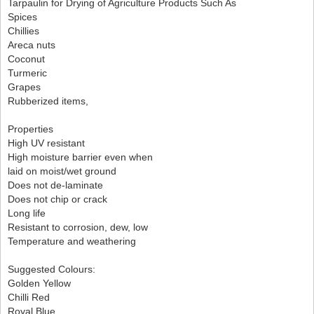
Tarpaulin for Drying of Agriculture Products Such As
Spices
Chillies
Areca nuts
Coconut
Turmeric
Grapes
Rubberized items,
Properties
High UV resistant
High moisture barrier even when
laid on moist/wet ground
Does not de-laminate
Does not chip or crack
Long life
Resistant to corrosion, dew, low
Temperature and weathering
Suggested Colours:
Golden Yellow
Chilli Red
Royal Blue