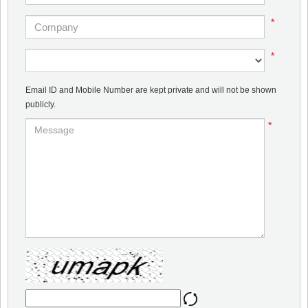
*
*
Email ID and Mobile Number are kept private and will not be shown
publicly.
*