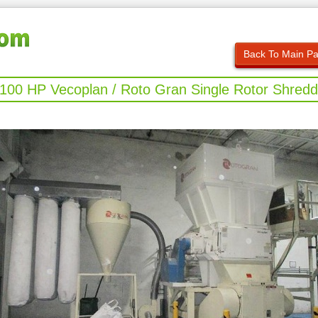
Back To Main P
 100 HP Vecoplan / Roto Gran Single Rotor Shredd