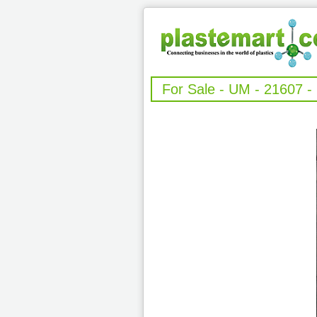
For Sale - UM - 21607 -