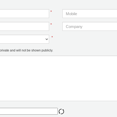
*
*
*
ivate and will not be shown publicly.