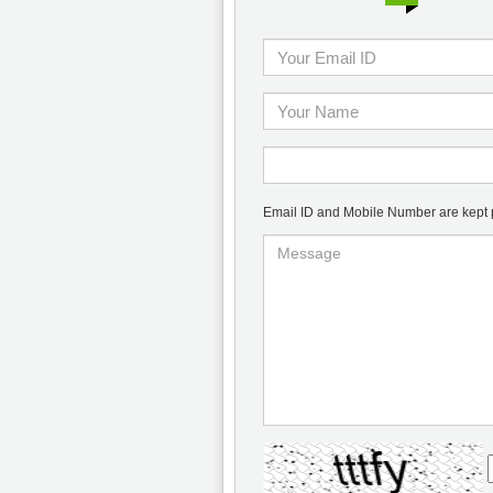
Email ID and Mobile Number are kept pr