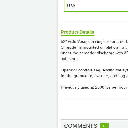
USA
Product Details
52" wide Vecoplan single rotor shredd
Shredder is mounted on platform wit
under the shredder discharge with 3
soft start.
Operator controls sequencing the sy
for the granulator, cyclone, and bag 
Previously used at 2500 lbs per hour
COMMENTS
0