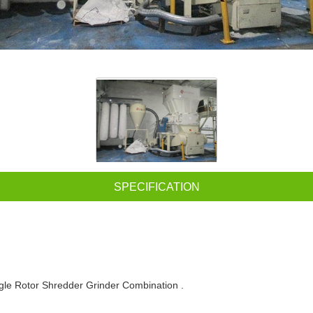
SPECIFICATION
gle Rotor Shredder Grinder Combination .