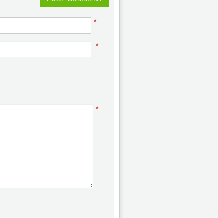
*
*
*