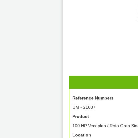
Reference Numbers
UM - 21607
Product
100 HP Vecoplan / Roto Gran Sin
Location