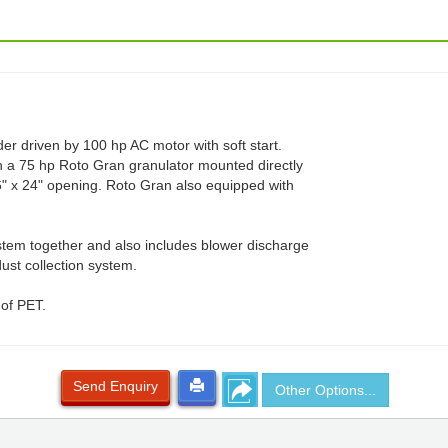
er driven by 100 hp AC motor with soft start.
h a 75 hp Roto Gran granulator mounted directly
6" x 24" opening. Roto Gran also equipped with
stem together and also includes blower discharge
dust collection system.
 of PET.
Send Enquiry
Other Options...