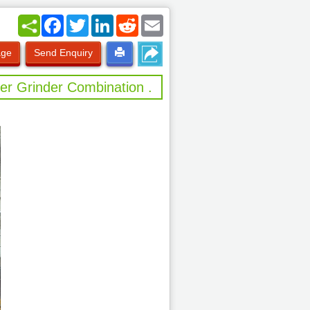
Facebook
Twitter
LinkedIn
Reddit
Email
age
Send Enquiry
er Grinder Combination .