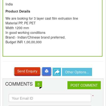
India
Product Details
We are looking for 3 layer cast film extrusion line
Material PP, PE PET
Width 1200 mm
In good working conditions
Brand:- Indian/Chinese brand preferred.
Budget INR 1,00,00,000
Send Enquiry
Other Options...
COMMENTS
0
POST COMMENT
*