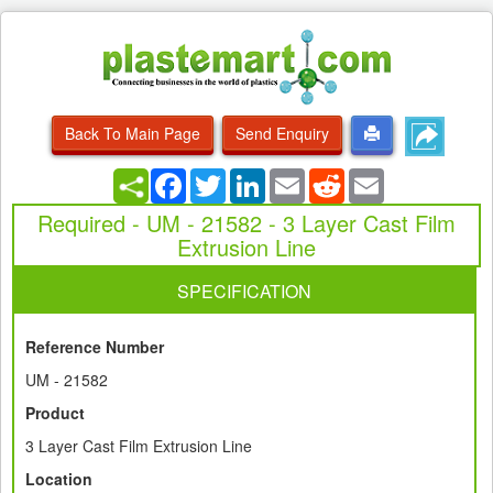
Back To Main Page
Send Enquiry
Facebook
Twitter
LinkedIn
Email
Reddit
Email
Required - UM - 21582 - 3 Layer Cast Film
Extrusion Line
SPECIFICATION
Reference Number
UM - 21582
Product
3 Layer Cast Film Extrusion Line
Location