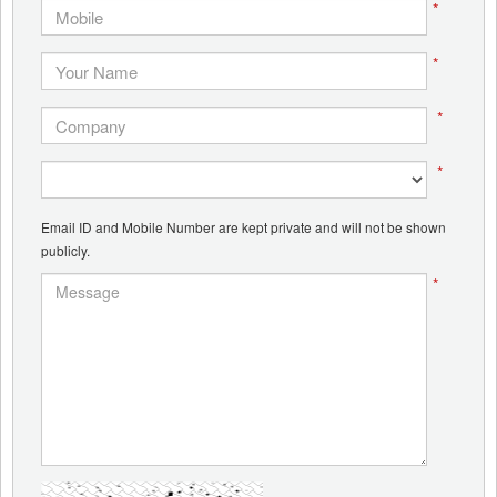
*
*
*
*
Email ID and Mobile Number are kept private and will not be shown
publicly.
*