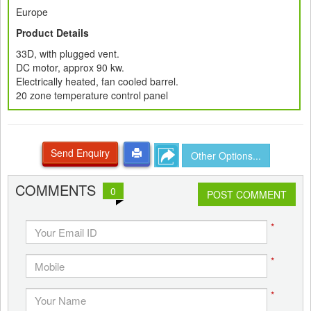
Europe
Product Details
33D, with plugged vent.
DC motor, approx 90 kw.
Electrically heated, fan cooled barrel.
20 zone temperature control panel
Send Enquiry
Other Options...
COMMENTS
0
POST COMMENT
*
*
*