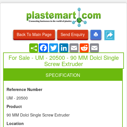
Back To Main Page
Send Enquiry
Facebook
Twitter
LinkedIn
Email
Reddit
Email
For Sale - UM - 20500 - 90 MM Dolci Single
Screw Extruder
SPECIFICATION
Reference Number
UM - 20500
Product
90 MM Dolci Single Screw Extruder
Location