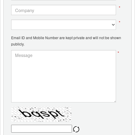
*
*
Email ID and Mobile Number are kept private and will not be shown
publicly.
*