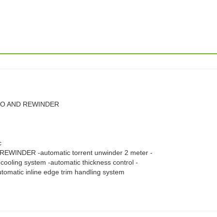
TDO AND REWINDER
c
WINDER -automatic torrent unwinder 2 meter -
cooling system -automatic thickness control -
utomatic inline edge trim handling system