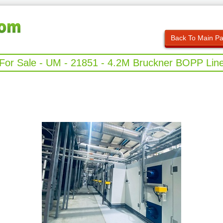
Back To Main P
For Sale - UM - 21851 - 4.2M Bruckner BOPP Lin