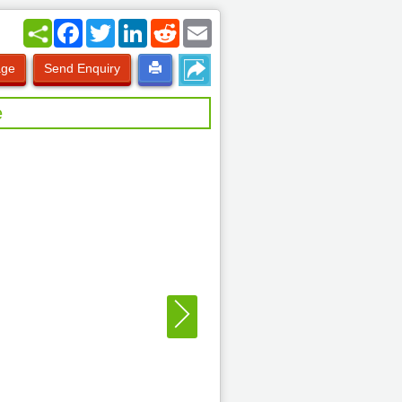
Facebook
Twitter
LinkedIn
Reddit
Email
age
Send Enquiry
e