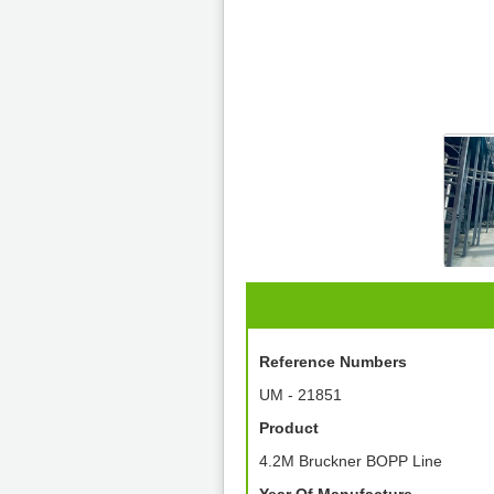
Reference Numbers
UM - 21851
Product
4.2M Bruckner BOPP Line