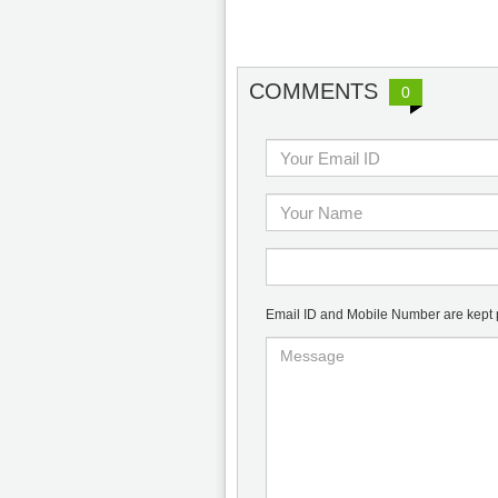
COMMENTS
0
Email ID and Mobile Number are kept pr