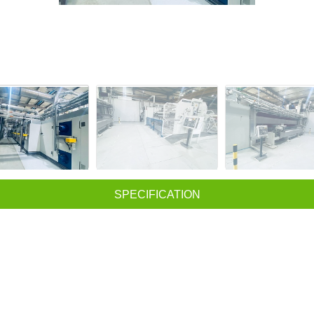
SPECIFICATION