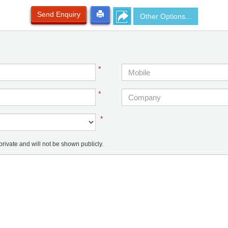
Send Enquiry
Other Options...
*
*
*
ivate and will not be shown publicly.