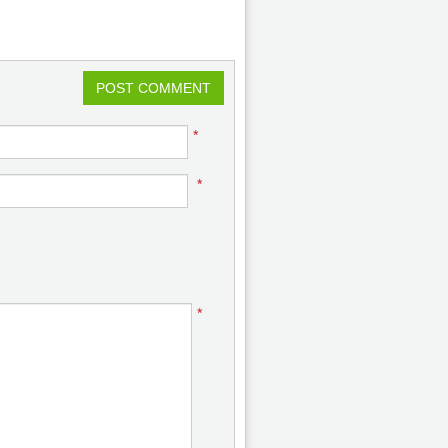
POST COMMENT
*
*
*