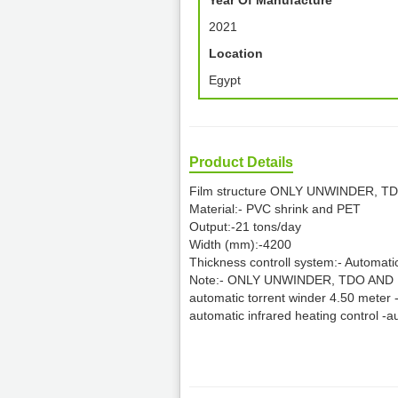
Year Of Manufacture
2021
Location
Egypt
Product Details
Film structure ONLY UNWINDER, 
Material:- PVC shrink and PET
Output:-21 tons/day
Width (mm):-4200
Thickness controll system:- Automati
Note:- ONLY UNWINDER, TDO AND RE
automatic torrent winder 4.50 meter -
automatic infrared heating control -a