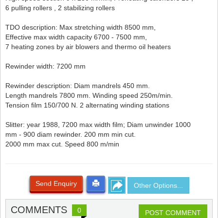
6 pulling rollers , 2 stabilizing rollers
TDO description: Max stretching width 8500 mm,
Effective max width capacity 6700 - 7500 mm,
7 heating zones by air blowers and thermo oil heaters
Rewinder width: 7200 mm
Rewinder description: Diam mandrels 450 mm.
Length mandrels 7800 mm. Winding speed 250m/min.
Tension film 150/700 N. 2 alternating winding stations
Slitter: year 1988, 7200 max width film; Diam unwinder 1000
mm - 900 diam rewinder. 200 mm min cut.
2000 mm max cut. Speed 800 m/min
Send Enquiry
Other Options...
COMMENTS
0
POST COMMENT