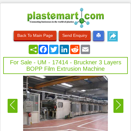
Back To Main Page
Send Enquiry
Facebook
Twitter
LinkedIn
Reddit
Email
For Sale - UM - 17414 - Bruckner 3 Layers
BOPP Film Extrusion Machine