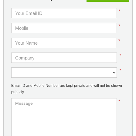
*
*
*
*
*
Email ID and Mobile Number are kept private and will not be shown
publicly.
*