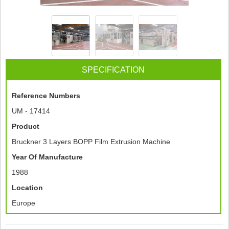
SPECIFICATION
Reference Numbers
UM - 17414
Product
Bruckner 3 Layers BOPP Film Extrusion Machine
Year Of Manufacture
1988
Location
Europe