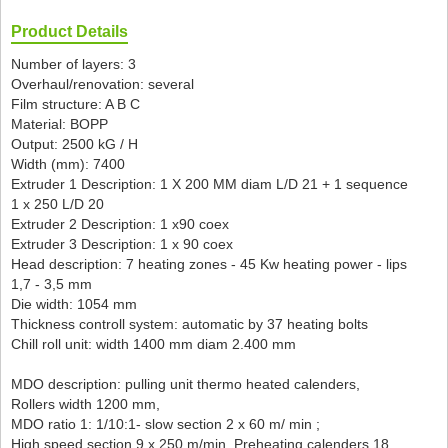
Product Details
Number of layers: 3
Overhaul/renovation: several
Film structure: A B C
Material: BOPP
Output: 2500 kG / H
Width (mm): 7400
Extruder 1 Description: 1 X 200 MM diam L/D 21 + 1 sequence
1 x 250 L/D 20
Extruder 2 Description: 1 x90 coex
Extruder 3 Description: 1 x 90 coex
Head description: 7 heating zones - 45 Kw heating power - lips
1,7 - 3,5 mm
Die width: 1054 mm
Thickness controll system: automatic by 37 heating bolts
Chill roll unit: width 1400 mm diam 2.400 mm
MDO description: pulling unit thermo heated calenders,
Rollers width 1200 mm,
MDO ratio 1: 1/10:1- slow section 2 x 60 m/ min ;
High speed section 9 x 250 m/min, Preheating calenders 18 ,