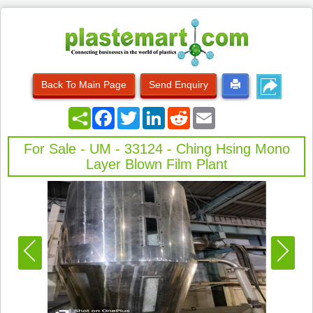
Back To Main Page
Send Enquiry
Facebook
Twitter
LinkedIn
Reddit
Email
For Sale - UM - 33124 - Ching Hsing Mono
Layer Blown Film Plant