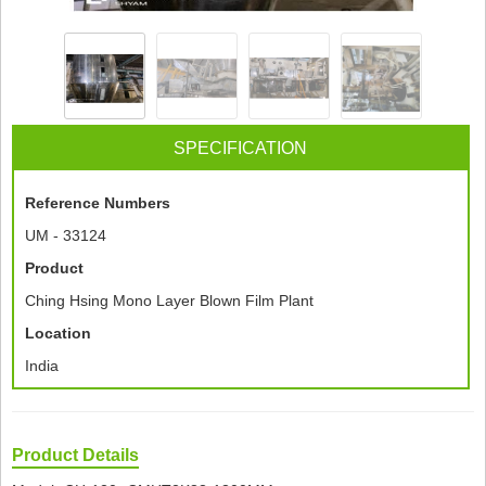
SPECIFICATION
Reference Numbers
UM - 33124
Product
Ching Hsing Mono Layer Blown Film Plant
Location
India
Product Details