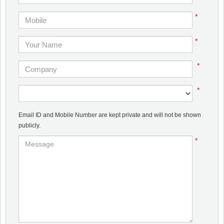
*
*
*
*
Email ID and Mobile Number are kept private and will not be shown
publicly.
*