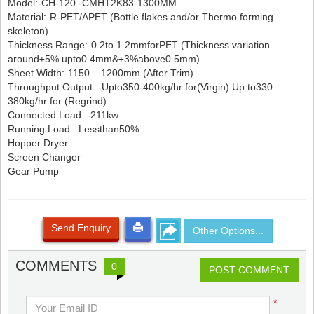
Model:-CH-120 -CMHT2K83-1300MM
Material:-R-PET/APET (Bottle flakes and/or Thermo forming
skeleton)
Thickness Range:-0.2to 1.2mmforPET (Thickness variation
around±5% upto0.4mm&±3%above0.5mm)
Sheet Width:-1150 – 1200mm (After Trim)
Throughput Output :-Upto350-400kg/hr for(Virgin) Up to330–
380kg/hr for (Regrind)
Connected Load :-211kw
Running Load : Lessthan50%
Hopper Dryer
Screen Changer
Gear Pump
Send Enquiry
Other Options...
COMMENTS
0
POST COMMENT
*