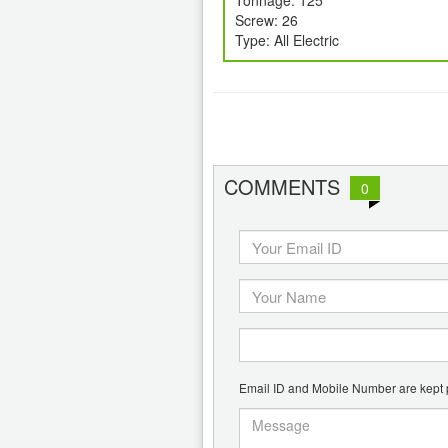
Tonnage: 125
Screw: 26
Type: All Electric
COMMENTS
0
Email ID and Mobile Number are kept pr