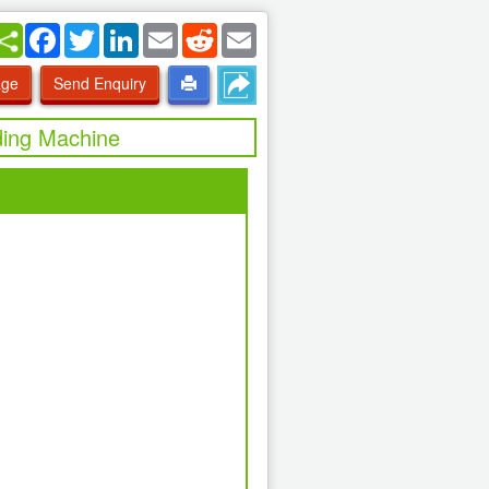
Facebook
Twitter
LinkedIn
Email
Reddit
Email
age
Send Enquiry
ding Machine