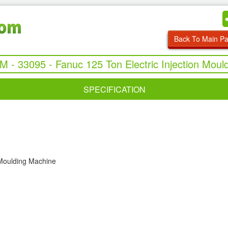
Back To Main P
UM - 33095 - Fanuc 125 Ton Electric Injection Moul
SPECIFICATION
 Moulding Machine