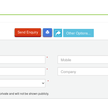
Send Enquiry
Other Options...
*
*
*
ivate and will not be shown publicly.