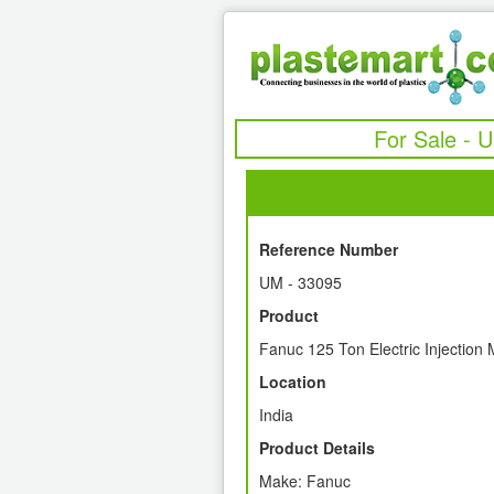
For Sale - 
Reference Number
UM - 33095
Product
Fanuc 125 Ton Electric Injection
Location
India
Product Details
Make: Fanuc