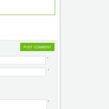
POST COMMENT
*
*
*