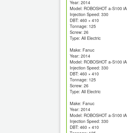
Year: 2014
Model: ROBOSHOT a-S100 iA
Injection Speed: 330
DBT: 460 × 410
Tonnage: 125
Screw: 26
Type: All Electric
Make: Fanuc
Year: 2014
Model: ROBOSHOT a-S100 iA
Injection Speed: 330
DBT: 460 × 410
Tonnage: 125
Screw: 26
Type: All Electric
Make: Fanuc
Year: 2014
Model: ROBOSHOT a-S100 iA
Injection Speed: 330
DBT: 460 × 410