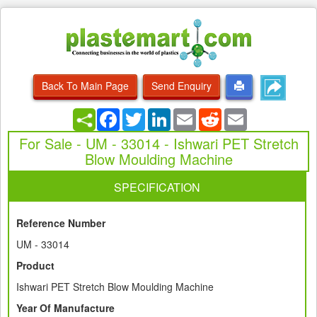
Back To Main Page
Send Enquiry
Facebook
Twitter
LinkedIn
Email
Reddit
Email
For Sale - UM - 33014 - Ishwari PET Stretch
Blow Moulding Machine
SPECIFICATION
Reference Number
UM - 33014
Product
Ishwari PET Stretch Blow Moulding Machine
Year Of Manufacture