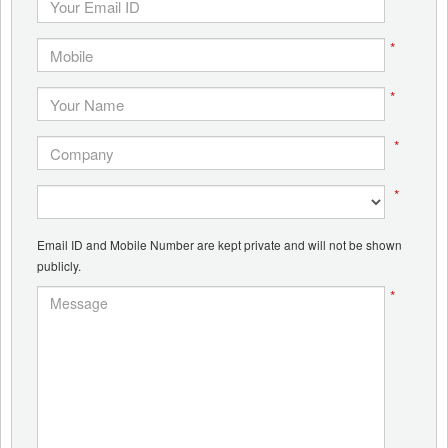
*
*
*
*
Email ID and Mobile Number are kept private and will not be shown
publicly.
*