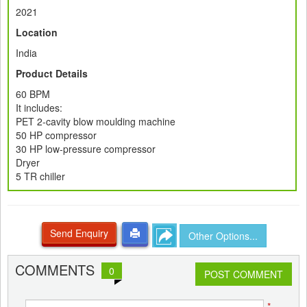
2021
Location
India
Product Details
60 BPM
It includes:
PET 2-cavity blow moulding machine
50 HP compressor
30 HP low-pressure compressor
Dryer
5 TR chiller
Send Enquiry
Other Options...
COMMENTS
0
POST COMMENT
*