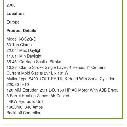
2008
Location
Europe
Product Details
Model KCC2Q-D
33 Ton Clamp
22.04" Max Daylight
11.81" Min Daylight
35.43" Carriage Shuttle Stroke
10.23" Clamp Stroke Single Layer, 4 Heads, 7" Centers
Current Mold Size is 29" L x 18" W
Muller Type S490-170 T-PE-TK-IK Head With Servo Cylinder
220/30TH10
120 MM Extruder, 25:1 L/D, 150 HP AC Motor With ABB Drive,
3 Barrel Heating Zones, Air Cooled
44KW Hydraulic Unit
460/3/60, 348 Amps
Beckhoff Controller