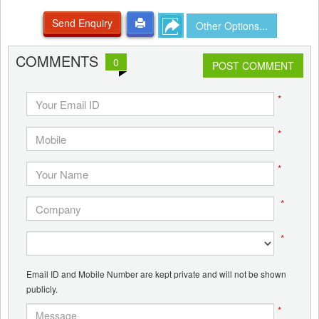
Send Enquiry
Other Options...
COMMENTS
0
POST COMMENT
*
*
*
*
*
Email ID and Mobile Number are kept private and will not be shown
publicly.
*