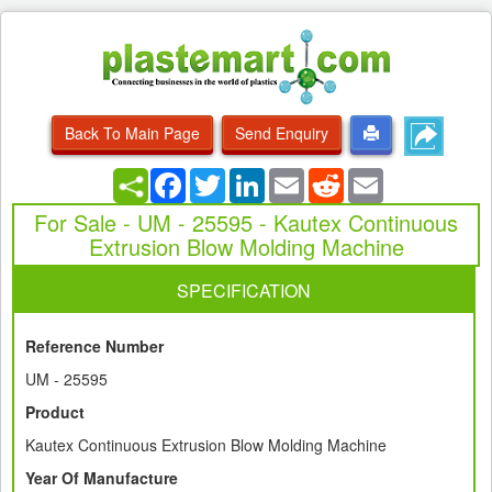
Back To Main Page
Send Enquiry
Facebook
Twitter
LinkedIn
Email
Reddit
Email
For Sale - UM - 25595 - Kautex Continuous
Extrusion Blow Molding Machine
SPECIFICATION
Reference Number
UM - 25595
Product
Kautex Continuous Extrusion Blow Molding Machine
Year Of Manufacture