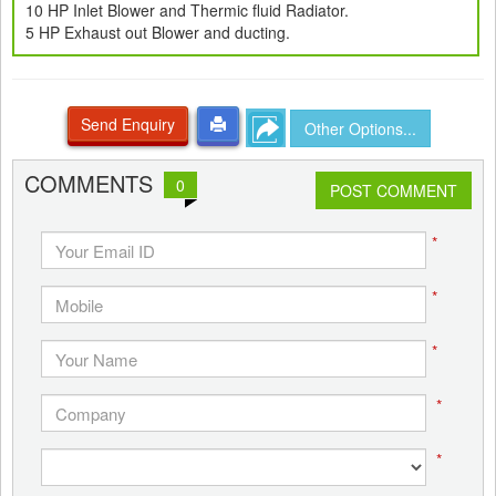
10 HP Inlet Blower and Thermic fluid Radiator.
5 HP Exhaust out Blower and ducting.
Send Enquiry
Other Options...
COMMENTS
0
POST COMMENT
*
*
*
*
*