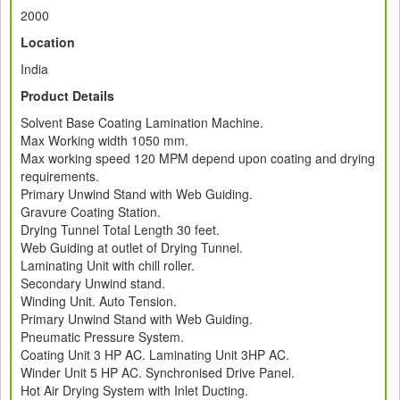
2000
Location
India
Product Details
Solvent Base Coating Lamination Machine.
Max Working width 1050 mm.
Max working speed 120 MPM depend upon coating and drying
requirements.
Primary Unwind Stand with Web Guiding.
Gravure Coating Station.
Drying Tunnel Total Length 30 feet.
Web Guiding at outlet of Drying Tunnel.
Laminating Unit with chill roller.
Secondary Unwind stand.
Winding Unit. Auto Tension.
Primary Unwind Stand with Web Guiding.
Pneumatic Pressure System.
Coating Unit 3 HP AC. Laminating Unit 3HP AC.
Winder Unit 5 HP AC. Synchronised Drive Panel.
Hot Air Drying System with Inlet Ducting.