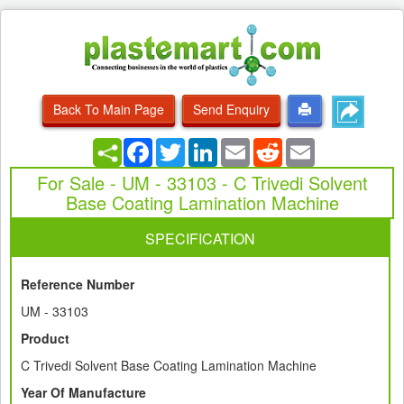
Back To Main Page
Send Enquiry
Facebook
Twitter
LinkedIn
Email
Reddit
Email
For Sale - UM - 33103 - C Trivedi Solvent
Base Coating Lamination Machine
SPECIFICATION
Reference Number
UM - 33103
Product
C Trivedi Solvent Base Coating Lamination Machine
Year Of Manufacture