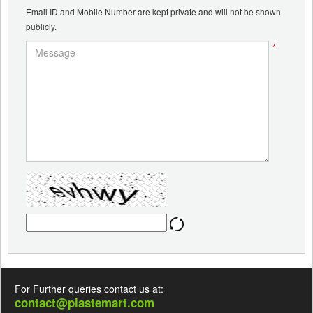
Email ID and Mobile Number are kept private and will not be shown
publicly.
*
For Further queries contact us at:
contact@plastemart.com