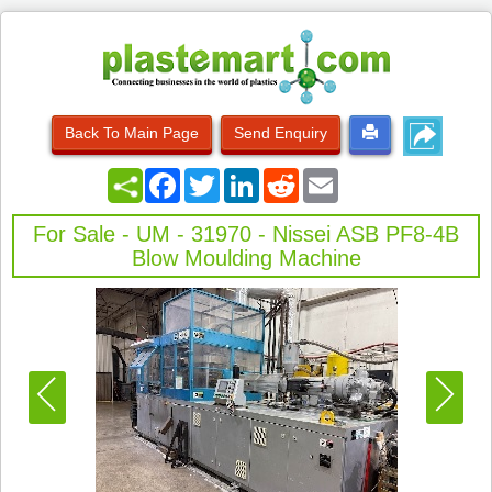
Back To Main Page
Send Enquiry
Facebook
Twitter
LinkedIn
Reddit
Email
For Sale - UM - 31970 - Nissei ASB PF8-4B
Blow Moulding Machine