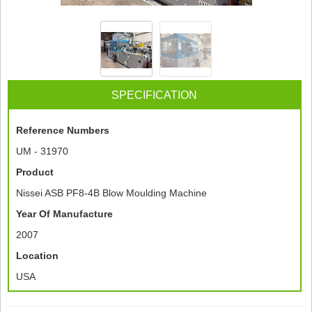
SPECIFICATION
Reference Numbers
UM - 31970
Product
Nissei ASB PF8-4B Blow Moulding Machine
Year Of Manufacture
2007
Location
USA