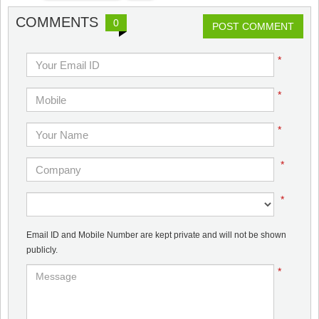
COMMENTS
0
POST COMMENT
*
*
*
*
*
Email ID and Mobile Number are kept private and will not be shown
publicly.
*