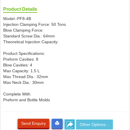
Product Details
Model:-PF8-4B
Injection Clamping Force: 50 Tons
Blow Clamping Force:
Standard Screw Dia.: 64mm
Theoretical Injection Capacity:
Product Specifications:
Preform Cavities: 8
Blow Cavities: 4
Max Capacity: 1.5 L
Max Thread DIa.: 32mm
Max Neck Dia.: 30mm
Complete With:
Preform and Bottle Molds
Send Enquiry
Other Options...