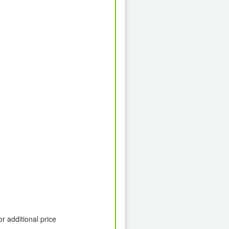
or additional price