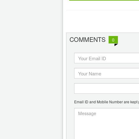
COMMENTS
0
Email ID and Mobile Number are kept pr