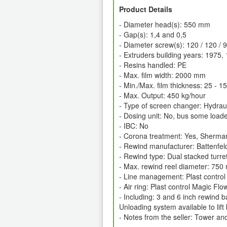
Product Details
- Diameter head(s): 550 mm
- Gap(s): 1,4 and 0,5
- Diameter screw(s): 120 / 120 / 
- Extruders building years: 1975
- Resins handled: PE
- Max. film width: 2000 mm
- Min./Max. film thickness: 25 - 
- Max. Output: 450 kg/hour
- Type of screen changer: Hydraul
- Dosing unit: No, bus some load
- IBC: No
- Corona treatment: Yes, Sherman
- Rewind manufacturer: Battenfel
- Rewind type: Dual stacked turre
- Max. rewind reel diameter: 75
- Line management: Plast control
- Air ring: Plast control Magic Fl
- Including: 3 and 6 inch rewind b
Unloading system available to lift
- Notes from the seller: Tower and 