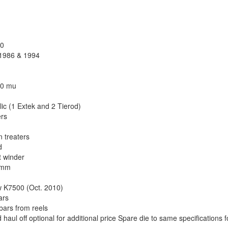
90
, 1986 & 1994
150 mu
ic (1 Extek and 2 Tierod)
ers
 treaters
d
t winder
0 mm
ow K7500 (Oct. 2010)
ars
 bars from reels
haul off optional for additional price Spare die to same specifications f