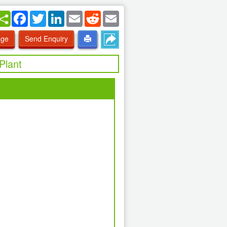
Facebook
Twitter
LinkedIn
Email
Reddit
Email
age
Send Enquiry
Plant