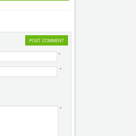
POST COMMENT
*
*
*