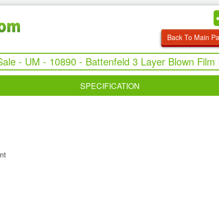
Back To Main P
Sale - UM - 10890 - Battenfeld 3 Layer Blown Film 
SPECIFICATION
nt