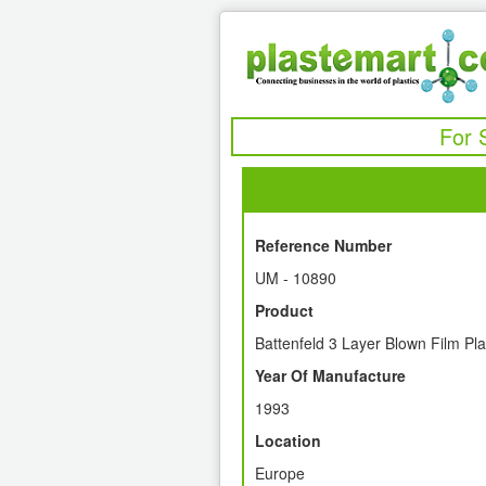
For 
Reference Number
UM - 10890
Product
Battenfeld 3 Layer Blown Film Pla
Year Of Manufacture
1993
Location
Europe