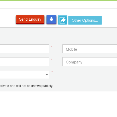
Send Enquiry
Other Options...
*
*
*
ivate and will not be shown publicly.