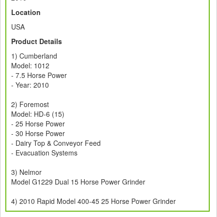
Location
USA
Product Details
1) Cumberland
Model: 1012
- 7.5 Horse Power
- Year: 2010
2) Foremost
Model: HD-6 (15)
- 25 Horse Power
- 30 Horse Power
- Dairy Top & Conveyor Feed
- Evacuation Systems
3) Nelmor
Model G1229 Dual 15 Horse Power Grinder
4) 2010 Rapid Model 400-45 25 Horse Power Grinder