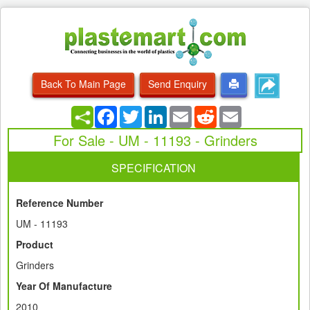
Back To Main Page
Send Enquiry
Facebook
Twitter
LinkedIn
Email
Reddit
Email
For Sale - UM - 11193 - Grinders
SPECIFICATION
Reference Number
UM - 11193
Product
Grinders
Year Of Manufacture
2010