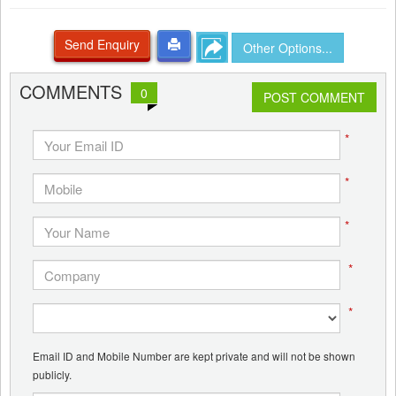
Send Enquiry
Other Options...
COMMENTS
0
POST COMMENT
*
*
*
*
*
Email ID and Mobile Number are kept private and will not be shown
publicly.