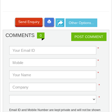
Send Enquiry
Other Options...
COMMENTS
0
POST COMMENT
*
*
*
*
*
Email ID and Mobile Number are kept private and will not be shown