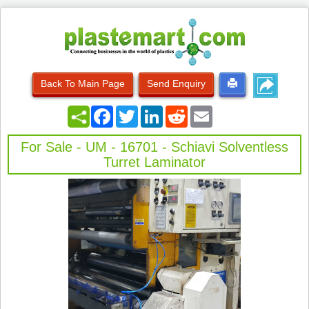
Back To Main Page
Send Enquiry
Facebook
Twitter
LinkedIn
Reddit
Email
For Sale - UM - 16701 - Schiavi Solventless
Turret Laminator