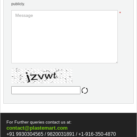
publicly.
*
For Further queries contact us at:
contact@plastemart.com
+91 9930304565 / 9820031891 / +1-916-350-4870