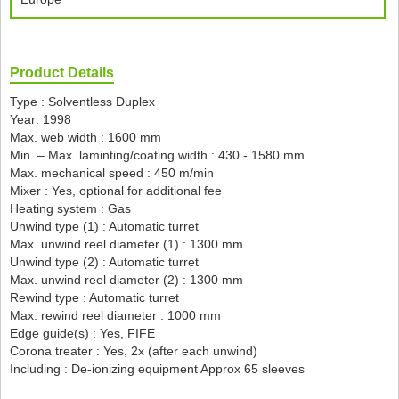
Product Details
Type : Solventless Duplex
Year: 1998
Max. web width : 1600 mm
Min. – Max. laminting/coating width : 430 - 1580 mm
Max. mechanical speed : 450 m/min
Mixer : Yes, optional for additional fee
Heating system : Gas
Unwind type (1) : Automatic turret
Max. unwind reel diameter (1) : 1300 mm
Unwind type (2) : Automatic turret
Max. unwind reel diameter (2) : 1300 mm
Rewind type : Automatic turret
Max. rewind reel diameter : 1000 mm
Edge guide(s) : Yes, FIFE
Corona treater : Yes, 2x (after each unwind)
Including : De-ionizing equipment Approx 65 sleeves