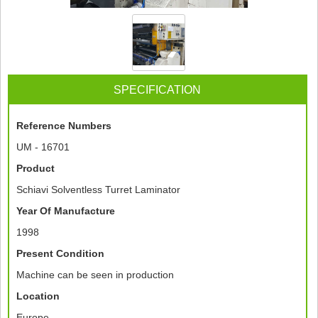
SPECIFICATION
Reference Numbers
UM - 16701
Product
Schiavi Solventless Turret Laminator
Year Of Manufacture
1998
Present Condition
Machine can be seen in production
Location
Europe