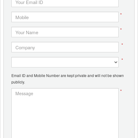
*
*
*
*
Email ID and Mobile Number are kept private and will not be shown
publicly.
*