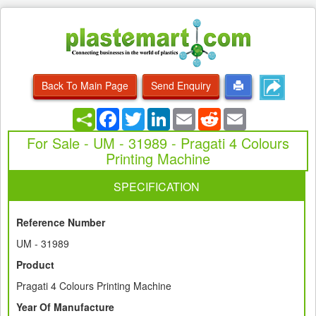
Back To Main Page
Send Enquiry
Facebook
Twitter
LinkedIn
Email
Reddit
Email
For Sale - UM - 31989 - Pragati 4 Colours
Printing Machine
SPECIFICATION
Reference Number
UM - 31989
Product
Pragati 4 Colours Printing Machine
Year Of Manufacture