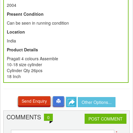
2004
Present Condition
Can be seen in running condition
Location
India
Product Details
Pragati 4 colours Assemble
10-18 size cylinder
Cylinder Qty 26pcs
18 Inch
Send Enquiry
Other Options...
COMMENTS
0
POST COMMENT
*